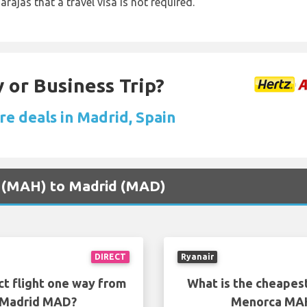
arajas that a travel visa is not required.
 or Business Trip?
re deals in Madrid, Spain
a (MAH) to Madrid (MAD)
DIRECT
Ryanair
ct flight one way from
What is the cheapest
 Madrid MAD?
Menorca MAH