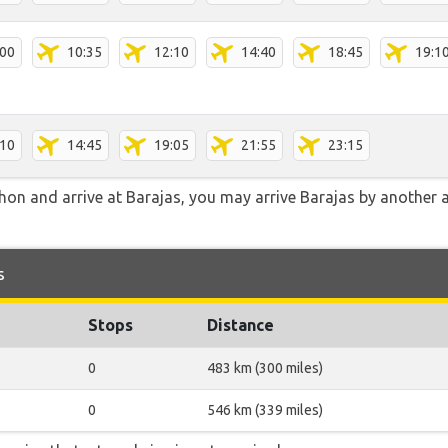
:00
10:35
12:10
14:40
18:45
19:1
:10
14:45
19:05
21:55
23:15
hon and arrive at Barajas, you may arrive Barajas by another a
s
Stops
Distance
0
483 km (300 miles)
0
546 km (339 miles)