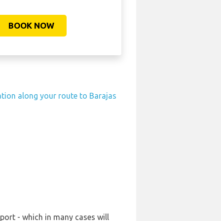
BOOK NOW
ation along your route to Barajas
port - which in many cases will