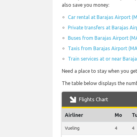
also save you money:
Car rental at Barajas Airport (
Private transfers at Barajas Ai
Buses from Barajas Airport (M
Taxis from Barajas Airport (M
Train services at or near Baraj
Need a place to stay when you ge
The table below displays the numb
Flights Chart
Airliner
Mo
T
Vueling
4
4