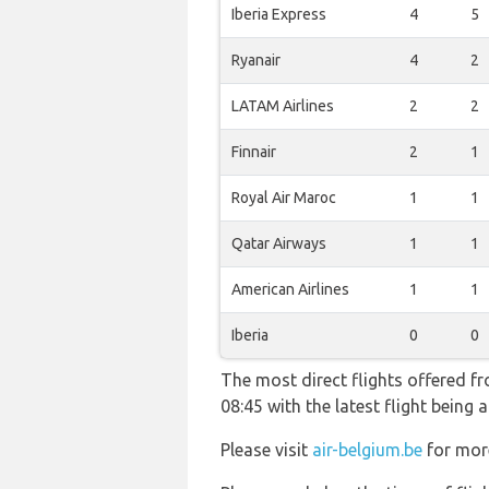
Iberia Express
4
5
Ryanair
4
2
LATAM Airlines
2
2
Finnair
2
1
Royal Air Maroc
1
1
Qatar Airways
1
1
American Airlines
1
1
Iberia
0
0
The most direct flights offered f
08:45 with the latest flight bein
Please visit
air-belgium.be
for more