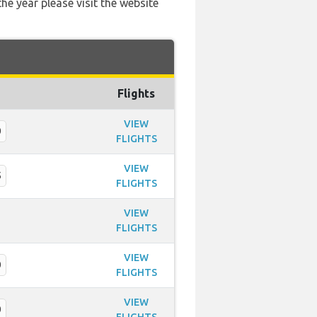
he year please visit the website
Flights
VIEW
0
FLIGHTS
VIEW
5
FLIGHTS
VIEW
FLIGHTS
VIEW
0
FLIGHTS
VIEW
0