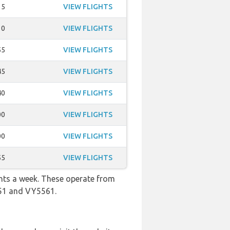
15
VIEW FLIGHTS
30
VIEW FLIGHTS
55
VIEW FLIGHTS
45
VIEW FLIGHTS
40
VIEW FLIGHTS
00
VIEW FLIGHTS
00
VIEW FLIGHTS
55
VIEW FLIGHTS
ghts a week. These operate from
351 and VY5561.