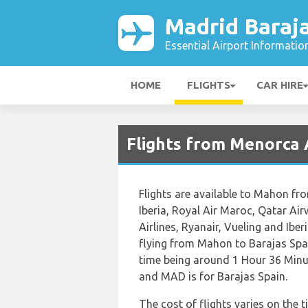
Madrid Baraja
Essential Airport Informatio
HOME
FLIGHTS
CAR HIRE
Flights from Menorca 
Flights are available to Mahon fro
Iberia, Royal Air Maroc, Qatar Ai
Airlines, Ryanair, Vueling and Ibe
flying from Mahon to Barajas Spai
time being around 1 Hour 36 Minu
and MAD is for Barajas Spain.
The cost of flights varies on the t