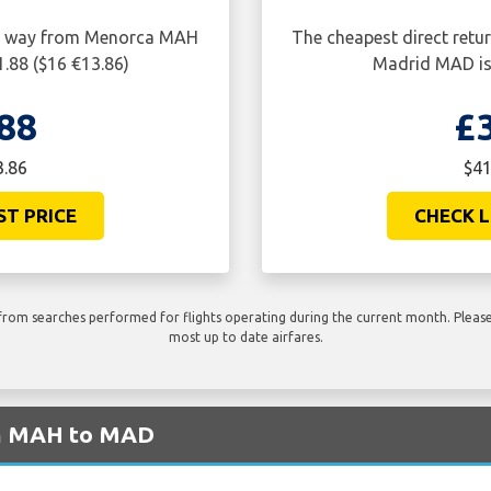
one way from Menorca MAH
The cheapest direct retu
.88 ($16 €13.86)
Madrid MAD is 
88
£
3.86
$41
ST PRICE
CHECK L
rom searches performed for flights operating during the current month. Please 
most up to date airfares.
om MAH to MAD