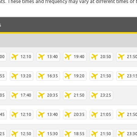
hts. These times and frequency may vary at different times of t
s
:00
12:10
13:40
19:40
20:50
21:5
:55
13:20
16:35
19:20
21:50
23:1
:05
17:40
20:35
21:50
23:25
:45
12:10
13:40
20:35
21:05
21:5
:25
12:50
15:30
18:55
21:50
23:3