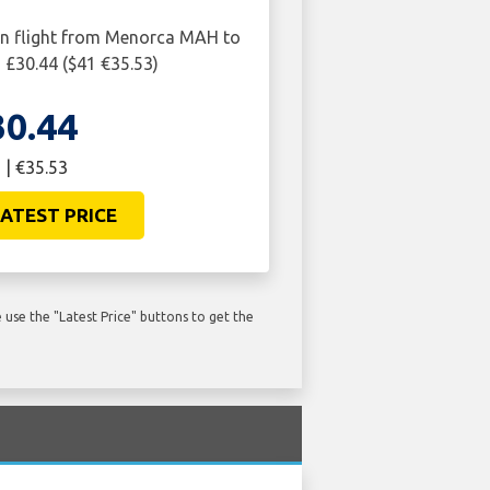
rn flight from Menorca MAH to
£30.44 ($41 €35.53)
30.44
 | €35.53
ATEST PRICE
use the "Latest Price" buttons to get the