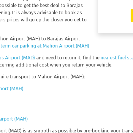
possible to get the best deal to Barajas
ning. It is always advisable to book as
ers prices will go up the closer you get to
ahon Airport (MAH) to Barajas Airport
 term car parking at Mahon Airport (MAH)
.
as Airport (MAD)
and need to return it, find the
nearest fuel st
curring additional cost when you return your vehicle.
quire transport to Mahon Airport (MAH):
rport (MAH)
Airport (MAH)
rport (MAD) is as smooth as possible by pre-booking your trans