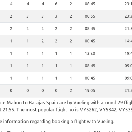
4
4
4
6
2
08:45
23:
2
3
3
3
2
00:55
23:
2
2
2
2
2
08:45
21:
1
1
2
2
2
08:45
14:
1
1
1
1
1
13:20
19:
1
1
1
1
1
08:45
09:
1
1
1
1
1
08:45
09:
0
0
0
0
2
19:05
21:
rom Mahon to Barajas Spain are by Vueling with around 29 fli
g at 21:55. The most popular flight no is VY5262, VY5342, VY5
 information regarding booking a flight with Vueling.