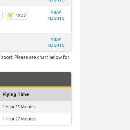
FLIGHTS
VIEW
0
19:25
FLIGHTS
VIEW
FLIGHTS
irport. Please see chart below for
Flying Time
1 Hour 23 Minutes
1 Hour 27 Minutes