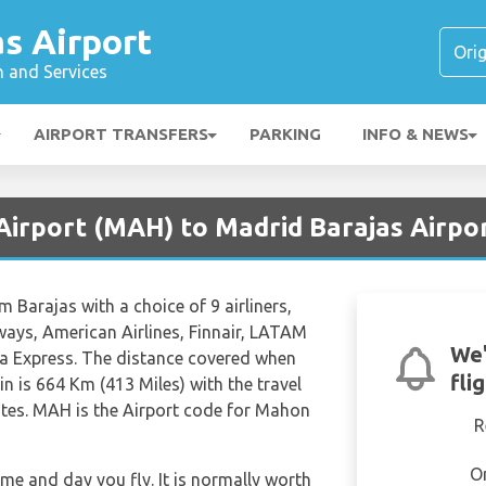
s Airport
n and Services
AIRPORT TRANSFERS
PARKING
INFO & NEWS
Airport (MAH) to Madrid Barajas Airpo
m Barajas with a choice of 9 airliners,
rways, American Airlines, Finnair, LATAM
We'
ria Express. The distance covered when
fli
n is 664 Km (413 Miles) with the travel
tes. MAH is the Airport code for Mahon
R
O
ime and day you fly. It is normally worth