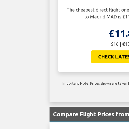
The cheapest direct flight 
to Madrid MAD is £11
£11.
$16 | €1
CHECK LATE
Important Note: Prices shown are taken f
Compare Flight Prices fr