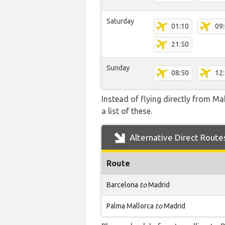
Saturday
01:10
09
21:50
Sunday
08:50
12
Instead of flying directly from Ma
a list of these.
Alternative Direct Route
Route
Barcelona
to
Madrid
Palma Mallorca
to
Madrid