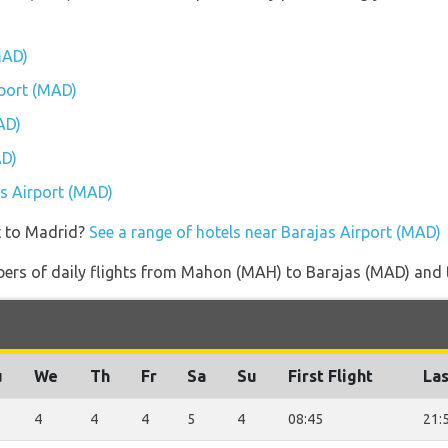
MAD)
rport (MAD)
AD)
AD)
as Airport (MAD)
t to Madrid?
See a range of hotels near Barajas Airport (MAD)
ers of daily flights from Mahon (MAH) to Barajas (MAD) and the
u
We
Th
Fr
Sa
Su
First Flight
Las
4
4
4
5
4
08:45
21: