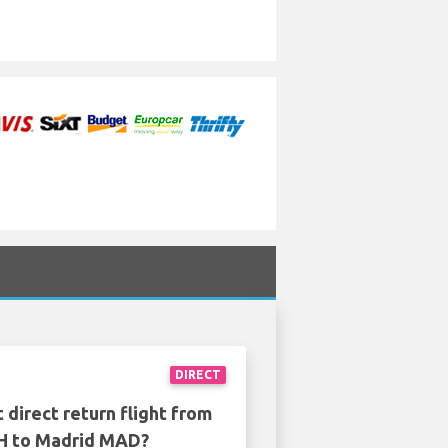
DIRECT
 direct return flight from
 to Madrid MAD?