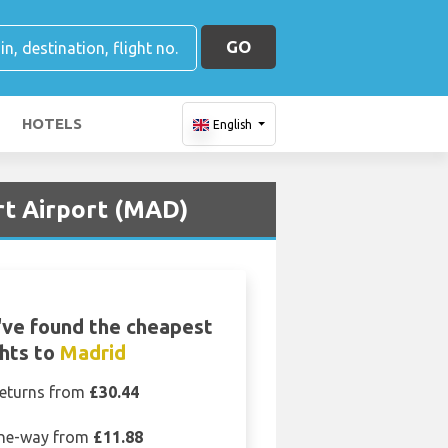
GO
HOTELS
English
rt Airport (MAD)
ve found the cheapest
ghts to
Madrid
eturns from
£30.44
ne-way from
£11.88