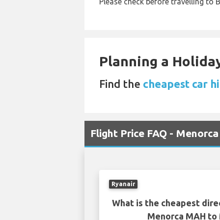
Please check before travelling to B
Planning a Holiday
Find the
cheapest car hi
Flight Price FAQ - Menorc
Ryanair
What is the cheapest dire
Menorca MAH to