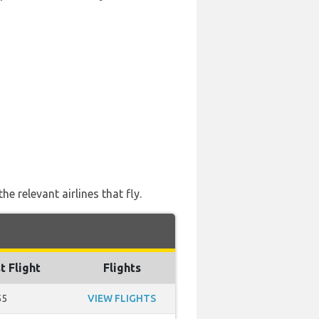
 relevant airlines that fly.
t Flight
Flights
55
VIEW FLIGHTS