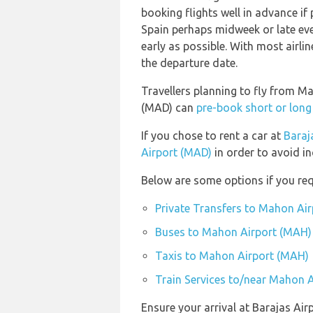
booking flights well in advance if 
Spain perhaps midweek or late eve
early as possible. With most airlin
the departure date.
Travellers planning to fly from M
(MAD) can
pre-book short or long
If you chose to rent a car at
Baraj
Airport (MAD)
in order to avoid in
Below are some options if you re
Private Transfers to Mahon Ai
Buses to Mahon Airport (MAH)
Taxis to Mahon Airport (MAH)
Train Services to/near Mahon 
Ensure your arrival at Barajas Ai