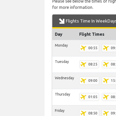
Please see below the times of flig
for more information.
Flights Time In WeekDay
Day
Flight Times
Monday
00:55
09
Tuesday
08:25
08
Wednesday
09:00
15
Thursday
01:05
08
Friday
08:50
09