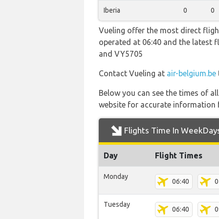
Iberia
0
0
Vueling offer the most direct fligh
operated at 06:40 and the latest
and VY5705
Contact Vueling at
air-belgium.be
Below you can see the times of al
website for accurate information 
Flights Time In WeekDay
Day
Flight Times
Monday
06:40
0
Tuesday
06:40
0