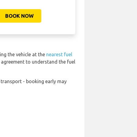
BOOK NOW
ing the vehicle at the
nearest fuel
l agreement to understand the fuel
s transport - booking early may