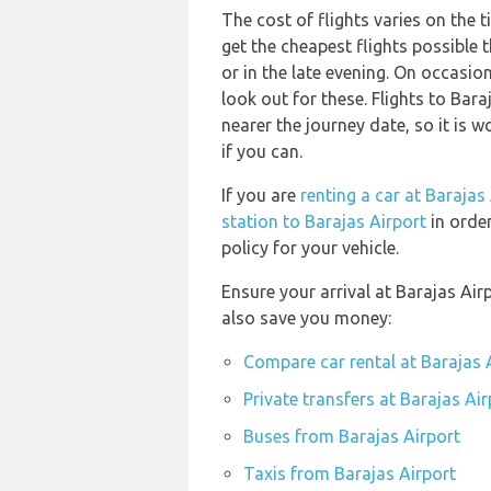
The cost of flights varies on the t
get the cheapest flights possibl
or in the late evening. On occasion
look out for these. Flights to Bara
nearer the journey date, so it is 
if you can.
If you are
renting a car at Barajas
station to Barajas Airport
in order
policy for your vehicle.
Ensure your arrival at Barajas Ai
also save you money:
Compare car rental at Barajas 
Private transfers at Barajas Air
Buses from Barajas Airport
Taxis from Barajas Airport