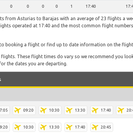
0
0
0
0
1
17:40
17:
ts from Asturias to Barajas with an average of 23 flights a wee
 flights operated at 17:40 and the most common flight numb
to booking a flight or find up to date information on the flight
l flights. These flight times do vary so we recommend you look
for the dates you are departing.
s
7:05
09:20
10:30
13:30
17:40
20:
9:20
10:30
13:30
17:40
20:45