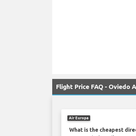
Flight Price FAQ - Oviedo
Air Europa
What is the cheapest dire