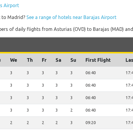
as Airport
t to Madrid?
See a range of hotels near Barajas Airport
rs of daily flights from Asturias (OVD) to Barajas (MAD) and th
u
We
Th
Fr
Sa
Su
First Flight
Las
3
3
3
3
3
06:40
17:
3
3
3
3
3
06:40
17:
3
3
3
3
3
06:40
17:
3
3
3
3
2
06:40
17:
2
2
2
2
3
09:20
17: