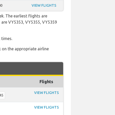
40
VIEW FLIGHTS
k. The earliest flights are
ers are VY5353, VY5355, VY5359
 times.
 on the appropriate airline
Flights
VIEW FLIGHTS
45
VIEW FLIGHTS