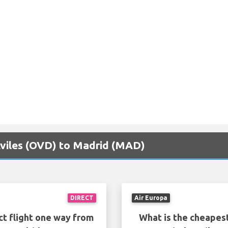
 Aviles (OVD) to Madrid (MAD)
DIRECT
Air Europa
ct flight one way from
What is the cheapest