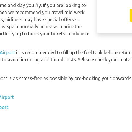
ime and day you fly. If you are looking to
e then we recommend you travel mid week
s, airliners may have special offers so
jas Spain normally increase in price the
worth trying to book your tickets in advance
 Airport
it is recommended to fill up the fuel tank before return
 to avoid incurring additional costs. *Please check your renta
rport is as stress-free as possible by pre-booking your onward
Airport
port