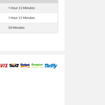
1 Hour 25 Minutes
1 Hour 23 Minutes
59 Minutes