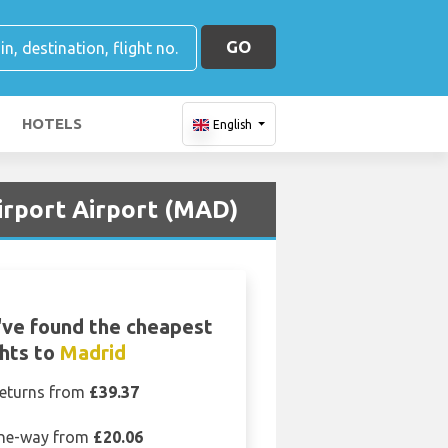
GO
HOTELS
English
Airport Airport (MAD)
ve found the cheapest
ghts to
Madrid
eturns from
£39.37
ne-way from
£20.06