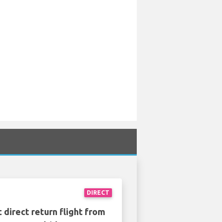
DIRECT
 direct return flight from