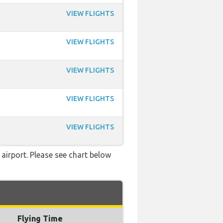
VIEW FLIGHTS
VIEW FLIGHTS
VIEW FLIGHTS
VIEW FLIGHTS
VIEW FLIGHTS
 airport. Please see chart below
Flying Time