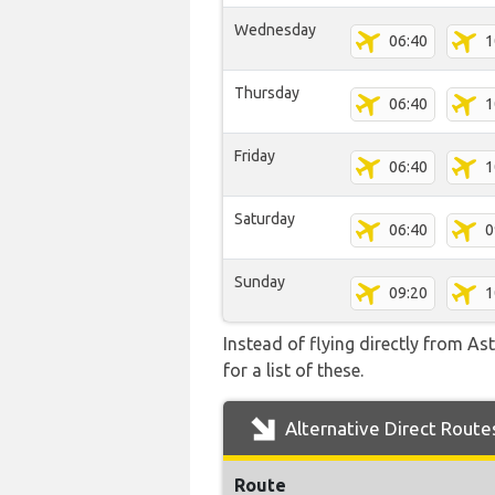
Wednesday
06:40
1
Thursday
06:40
1
Friday
06:40
1
Saturday
06:40
0
Sunday
09:20
1
Instead of flying directly from As
for a list of these.
Alternative Direct Route
Route