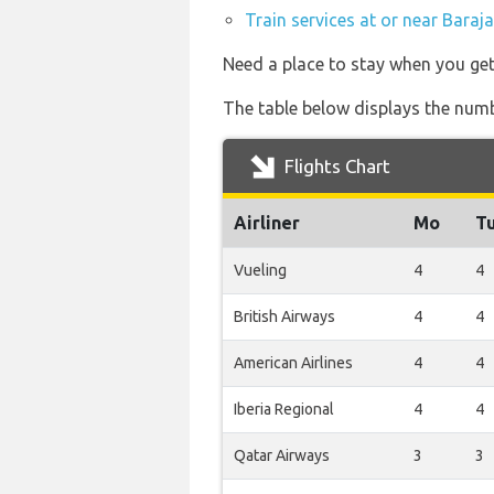
Train services at or near Baraj
Need a place to stay when you ge
The table below displays the numbe
Flights Chart
Airliner
Mo
T
Vueling
4
4
British Airways
4
4
American Airlines
4
4
Iberia Regional
4
4
Qatar Airways
3
3