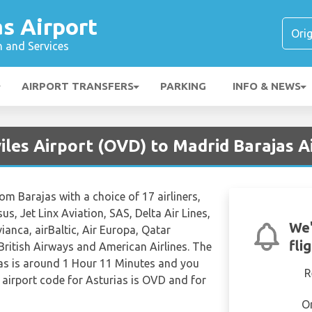
s Airport
n and Services
AIRPORT TRANSFERS
PARKING
INFO & NEWS
iles Airport (OVD) to Madrid Barajas 
rom Barajas with a choice of 17 airliners,
us, Jet Linx Aviation, SAS, Delta Air Lines,
We'
ianca, airBaltic, Air Europa, Qatar
fli
 British Airways and American Airlines. The
jas is around 1 Hour 11 Minutes and you
R
 airport code for Asturias is OVD and for
O