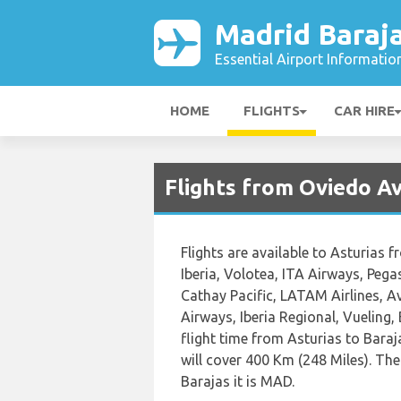
Madrid Baraja
Essential Airport Informatio
HOME
FLIGHTS
CAR HIRE
Flights from Oviedo Av
Flights are available to Asturias f
Iberia, Volotea, ITA Airways, Pegas
Cathay Pacific, LATAM Airlines, Av
Airways, Iberia Regional, Vueling,
flight time from Asturias to Bara
will cover 400 Km (248 Miles). The
Barajas it is MAD.