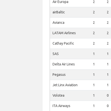
Air Europa
2
2
airBaltic
2
2
Avianca
2
2
LATAM Airlines
2
2
Cathay Pacific
2
2
SAS
1
1
Delta Air Lines
1
1
Pegasus
1
1
Jet Linx Aviation
1
1
Volotea
1
0
ITA Airways
1
0