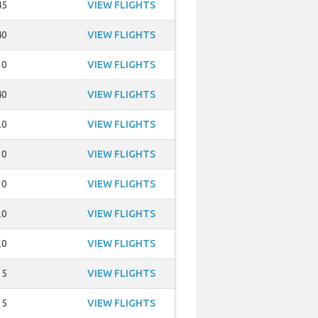
45
VIEW FLIGHTS
40
VIEW FLIGHTS
30
VIEW FLIGHTS
40
VIEW FLIGHTS
20
VIEW FLIGHTS
30
VIEW FLIGHTS
30
VIEW FLIGHTS
20
VIEW FLIGHTS
20
VIEW FLIGHTS
15
VIEW FLIGHTS
15
VIEW FLIGHTS