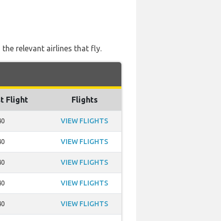
e relevant airlines that fly.
t Flight
Flights
40
VIEW FLIGHTS
40
VIEW FLIGHTS
40
VIEW FLIGHTS
40
VIEW FLIGHTS
40
VIEW FLIGHTS