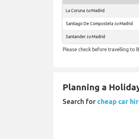
La Coruna
to
Madrid
Santiago De Compostela
to
Madrid
Santander
to
Madrid
Please check before travelling to B
Planning a Holiday
Search for
cheap car hi