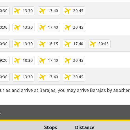
0:30
13:30
17:40
20:45
0:30
13:30
17:40
20:45
0:30
13:30
16:15
17:40
20:45
9:20
10:30
17:40
20:45
0:30
13:30
17:40
20:45
turias and arrive at Barajas, you may arrive Barajas by another
s
Stops
Distance