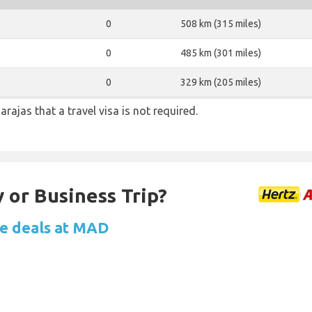
0
508 km (315 miles)
0
485 km (301 miles)
0
329 km (205 miles)
arajas that a travel visa is not required.
 or Business Trip?
re deals at MAD