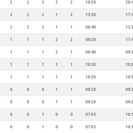
2
2
2
2
2
10:30
20:
2
2
2
1
2
13:30
17:
2
2
2
1
1
06:40
13:
1
1
1
2
2
09:20
17:
1
1
1
2
1
06:40
09:
1
1
1
1
1
10:30
10:
1
1
1
1
1
10:30
10:
0
0
0
1
1
09:20
09:
0
0
0
1
1
09:20
09:
0
0
1
0
0
07:05
16:
0
0
1
0
0
07:05
16: