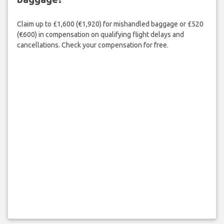
Claim up to £1,600 (€1,920) for mishandled baggage or £520
(€600) in compensation on qualifying flight delays and
cancellations. Check your compensation for free.