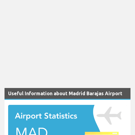
Useful Information about Madrid Barajas Airport