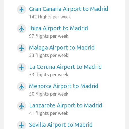
Gran Canaria Airport to Madrid
airplanemode_active
142 flights per week
Ibiza Airport to Madrid
airplanemode_active
97 flights per week
Malaga Airport to Madrid
airplanemode_active
53 flights per week
La Coruna Airport to Madrid
airplanemode_active
53 flights per week
Menorca Airport to Madrid
airplanemode_active
50 flights per week
Lanzarote Airport to Madrid
airplanemode_active
41 flights per week
Sevilla Airport to Madrid
airplanemode_active