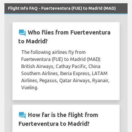
Flight Info FAQ - Fuerteventura (FUE) to Madrid (MAD)
question_answer
Who flies from Fuerteventura
to Madrid?
The following airlines fly from
Fuerteventura (FUE) to Madrid (MAD):
British Airways, Cathay Pacific, China
Southern Airlines, Iberia Express, LATAM
Airlines, Pegasus, Qatar Airways, Ryanair,
Vueling.
question_answer
How far is the flight from
Fuerteventura to Madrid?