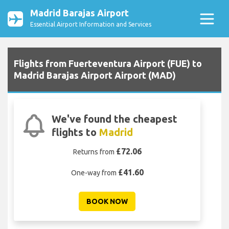
Madrid Barajas Airport
Essential Airport Information and Services
Flights from Fuerteventura Airport (FUE) to
Madrid Barajas Airport Airport (MAD)
We've found the cheapest
flights to
Madrid
£72.06
Returns from
£41.60
One-way from
BOOK NOW