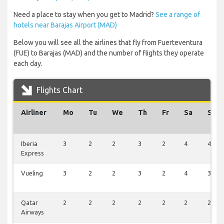
Need a place to stay when you get to Madrid?
See a range of
hotels near Barajas Airport (MAD)
Below you will see all the airlines that fly from Fuerteventura
(FUE) to Barajas (MAD) and the number of flights they operate
each day.
Flights Chart
Airliner
Mo
Tu
We
Th
Fr
Sa
Su
Iberia
3
2
2
3
2
4
4
Express
Vueling
3
2
2
3
2
4
3
Qatar
2
2
2
2
2
2
2
Airways