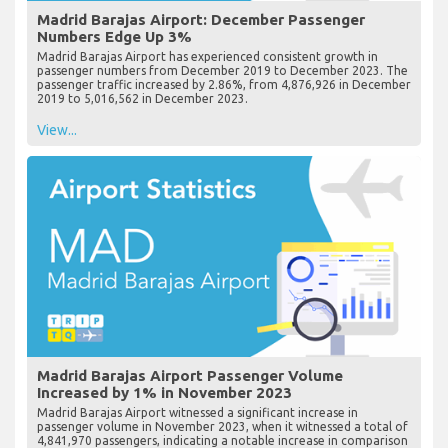
Madrid Barajas Airport: December Passenger
Numbers Edge Up 3%
Madrid Barajas Airport has experienced consistent growth in
passenger numbers from December 2019 to December 2023. The
passenger traffic increased by 2.86%, from 4,876,926 in December
2019 to 5,016,562 in December 2023.
View...
Madrid Barajas Airport Passenger Volume
Increased by 1% in November 2023
Madrid Barajas Airport witnessed a significant increase in
passenger volume in November 2023, when it witnessed a total of
4,841,970 passengers, indicating a notable increase in comparison