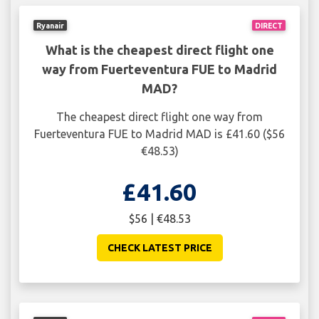
Ryanair
DIRECT
What is the cheapest direct flight one
way from Fuerteventura FUE to Madrid
MAD?
The cheapest direct flight one way from
Fuerteventura FUE to Madrid MAD is £41.60 ($56
€48.53)
£41.60
$56 | €48.53
CHECK LATEST PRICE