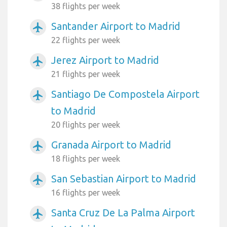
38 flights per week
Santander Airport to Madrid
airplanemode_active
22 flights per week
Jerez Airport to Madrid
airplanemode_active
21 flights per week
Santiago De Compostela Airport
airplanemode_active
to Madrid
20 flights per week
Granada Airport to Madrid
airplanemode_active
18 flights per week
San Sebastian Airport to Madrid
airplanemode_active
16 flights per week
Santa Cruz De La Palma Airport
airplanemode_active