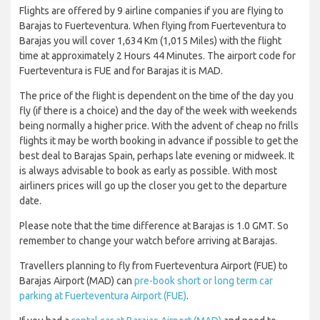
Flights are offered by 9 airline companies if you are flying to
Barajas to Fuerteventura. When flying from Fuerteventura to
Barajas you will cover 1,634 Km (1,015 Miles) with the flight
time at approximately 2 Hours 44 Minutes. The airport code for
Fuerteventura is FUE and for Barajas it is MAD.
The price of the flight is dependent on the time of the day you
fly (if there is a choice) and the day of the week with weekends
being normally a higher price. With the advent of cheap no frills
flights it may be worth booking in advance if possible to get the
best deal to Barajas Spain, perhaps late evening or midweek. It
is always advisable to book as early as possible. With most
airliners prices will go up the closer you get to the departure
date.
Please note that the time difference at Barajas is 1.0 GMT. So
remember to change your watch before arriving at Barajas.
Travellers planning to fly from Fuerteventura Airport (FUE) to
Barajas Airport (MAD) can
pre-book short or long term car
parking at Fuerteventura Airport (FUE)
.