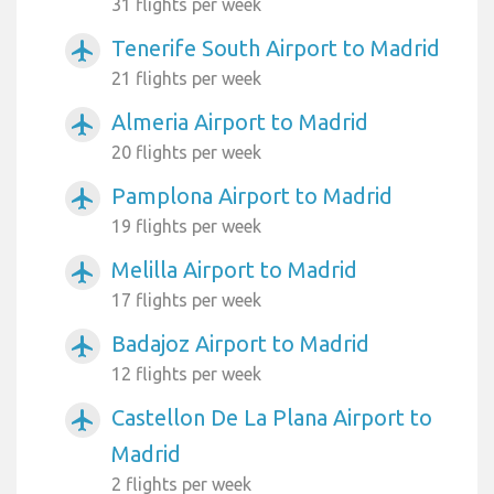
31 flights per week
Tenerife South Airport to Madrid
airplanemode_active
21 flights per week
Almeria Airport to Madrid
airplanemode_active
20 flights per week
Pamplona Airport to Madrid
airplanemode_active
19 flights per week
Melilla Airport to Madrid
airplanemode_active
17 flights per week
Badajoz Airport to Madrid
airplanemode_active
12 flights per week
Castellon De La Plana Airport to
airplanemode_active
Madrid
2 flights per week