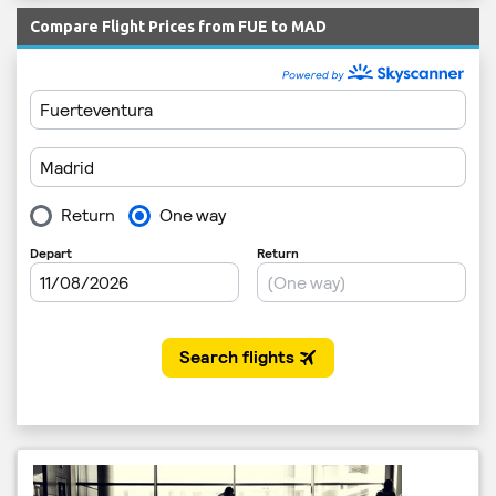
Compare Flight Prices from FUE to MAD