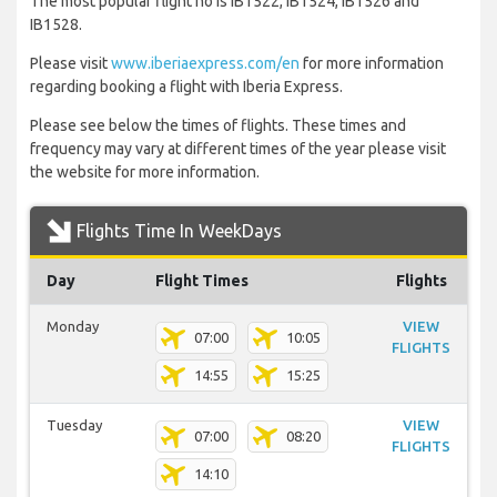
The most popular flight no is IB1522, IB1524, IB1526 and
IB1528.
Please visit
www.iberiaexpress.com/en
for more information
regarding booking a flight with Iberia Express.
Please see below the times of flights. These times and
frequency may vary at different times of the year please visit
the website for more information.
Flights Time In WeekDays
Day
Flight Times
Flights
Monday
VIEW
07:00
10:05
FLIGHTS
14:55
15:25
Tuesday
VIEW
07:00
08:20
FLIGHTS
14:10