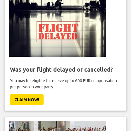
Was your flight delayed or cancelled?
You may be eligible to receive up to 600 EUR compensation
per person in your party.
CLAIM NOW!