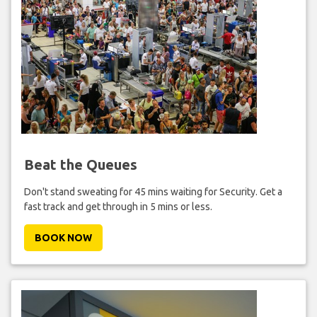
Beat the Queues
Don't stand sweating for 45 mins waiting for Security. Get a
fast track and get through in 5 mins or less.
BOOK NOW