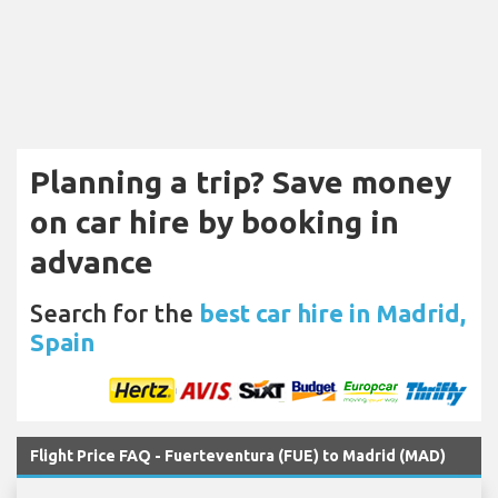
Planning a trip? Save money
on car hire by booking in
advance
Search for the
best car hire in Madrid,
Spain
Flight Price FAQ - Fuerteventura (FUE) to Madrid (MAD)