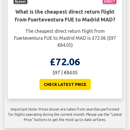
Ryanair
DIRECT
What is the cheapest direct return flight
from Fuerteventura FUE to Madrid MAD?
The cheapest direct return flight from
Fuerteventura FUE to Madrid MAD is £72.06 ($97
€84.05)
£72.06
$97 | €84.05
CHECK LATEST PRICE
Important Note: Prices shown are taken from searches performed
for flights operating during the current month. Please use the "Latest
Price" buttons to get the most up to date airfares.