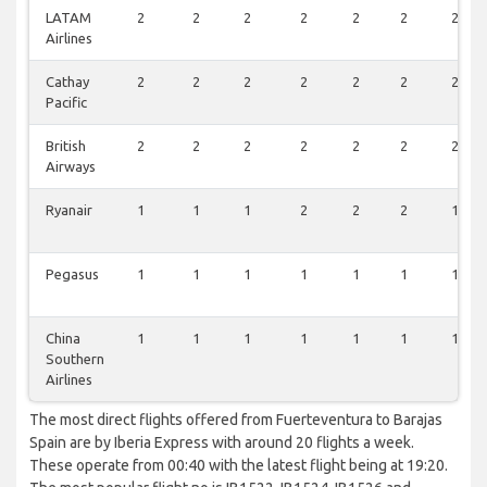
LATAM
2
2
2
2
2
2
2
Airlines
Cathay
2
2
2
2
2
2
2
Pacific
British
2
2
2
2
2
2
2
Airways
Ryanair
1
1
1
2
2
2
1
Pegasus
1
1
1
1
1
1
1
China
1
1
1
1
1
1
1
Southern
Airlines
The most direct flights offered from Fuerteventura to Barajas
Spain are by Iberia Express with around 20 flights a week.
These operate from 00:40 with the latest flight being at 19:20.