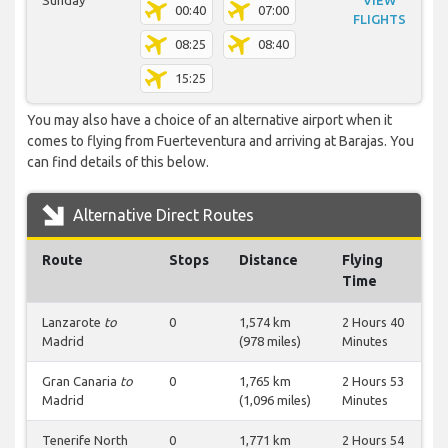
Sunday
VIEW
00:40
07:00
FLIGHTS
08:25
08:40
15:25
You may also have a choice of an alternative airport when it
comes to flying from Fuerteventura and arriving at Barajas. You
can find details of this below.
Alternative Direct Routes
Route
Stops
Distance
Flying
Time
Lanzarote
to
0
1,574 km
2 Hours 40
Madrid
(978 miles)
Minutes
Gran Canaria
to
0
1,765 km
2 Hours 53
Madrid
(1,096 miles)
Minutes
Tenerife North
0
1,771 km
2 Hours 54