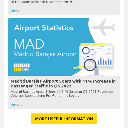
to the same period in November 2019.
View...
Madrid Barajas Airport Soars with 11% Increase in
Passenger Traffic in Q3 2023
Madrid Barajas Airport Sees 11.41% Surge in Q3 2023 Passenger
Volume, Approaching Pre-Pandemic Levels
View...
MORE USEFUL INFORMATION