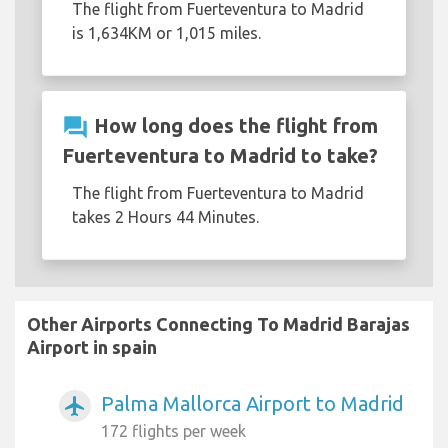
The flight from Fuerteventura to Madrid
is 1,634KM or 1,015 miles.
question_answer
How long does the flight from
Fuerteventura to Madrid to take?
The flight from Fuerteventura to Madrid
takes 2 Hours 44 Minutes.
Other Airports Connecting To Madrid Barajas
Airport in spain
Palma Mallorca Airport to Madrid
airplanemode_active
172 flights per week