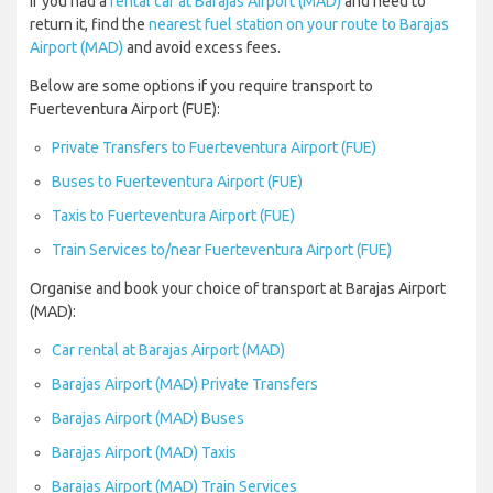
If you had a
rental car at Barajas Airport (MAD)
and need to
return it, find the
nearest fuel station on your route to Barajas
Airport (MAD)
and avoid excess fees.
Below are some options if you require transport to
Fuerteventura Airport (FUE):
Private Transfers to Fuerteventura Airport (FUE)
Buses to Fuerteventura Airport (FUE)
Taxis to Fuerteventura Airport (FUE)
Train Services to/near Fuerteventura Airport (FUE)
Organise and book your choice of transport at Barajas Airport
(MAD):
Car rental at Barajas Airport (MAD)
Barajas Airport (MAD) Private Transfers
Barajas Airport (MAD) Buses
Barajas Airport (MAD) Taxis
Barajas Airport (MAD) Train Services