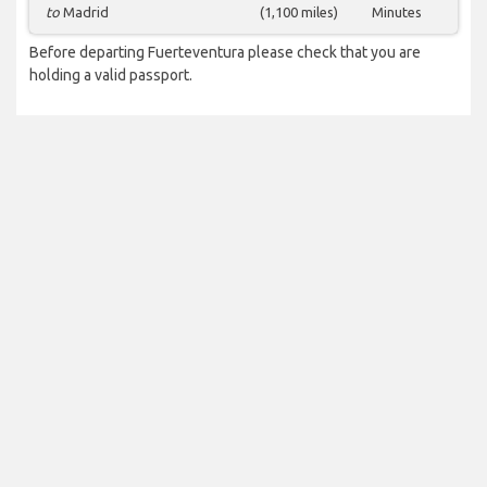
to
Madrid
(1,100 miles)
Minutes
Before departing Fuerteventura please check that you are
holding a valid passport.