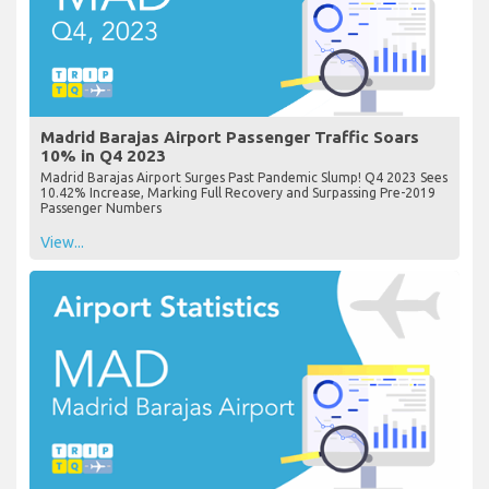
Madrid Barajas Airport Passenger Traffic Soars
10% in Q4 2023
Madrid Barajas Airport Surges Past Pandemic Slump! Q4 2023 Sees
10.42% Increase, Marking Full Recovery and Surpassing Pre-2019
Passenger Numbers
View...