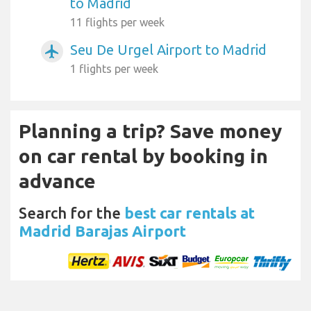
to Madrid
11 flights per week
Seu De Urgel Airport to Madrid
airplanemode_active
1 flights per week
Planning a trip? Save money
on car rental by booking in
advance
Search for the
best car rentals at
Madrid Barajas Airport