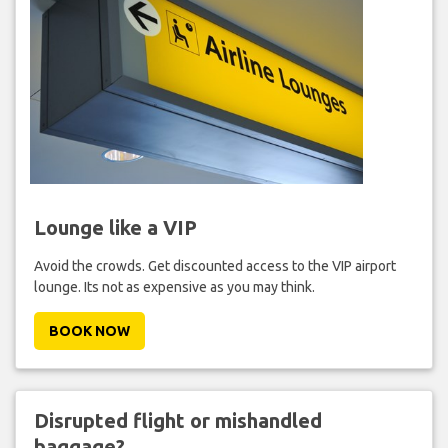
Lounge like a VIP
Avoid the crowds. Get discounted access to the VIP airport
lounge. Its not as expensive as you may think.
BOOK NOW
Disrupted flight or mishandled
baggage?