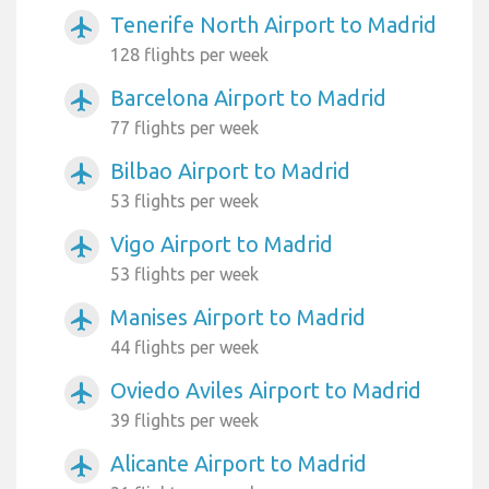
Tenerife North Airport to Madrid
airplanemode_active
128 flights per week
Barcelona Airport to Madrid
airplanemode_active
77 flights per week
Bilbao Airport to Madrid
airplanemode_active
53 flights per week
Vigo Airport to Madrid
airplanemode_active
53 flights per week
Manises Airport to Madrid
airplanemode_active
44 flights per week
Oviedo Aviles Airport to Madrid
airplanemode_active
39 flights per week
Alicante Airport to Madrid
airplanemode_active