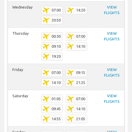
Wednesday
VIEW
07:00
14:20
FLIGHTS
20:50
Thursday
VIEW
00:30
07:00
FLIGHTS
09:10
14:10
19:20
Friday
VIEW
07:00
09:15
FLIGHTS
14:10
21:25
Saturday
VIEW
01:05
07:00
FLIGHTS
09:45
14:10
14:55
21:05