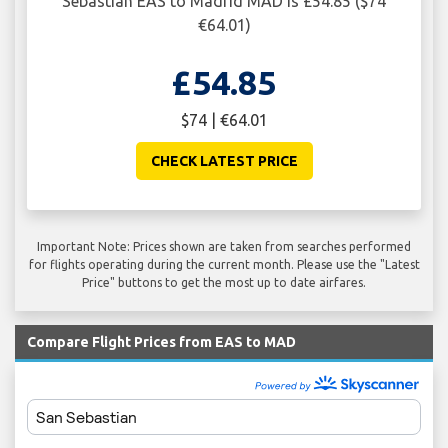
Sebastian EAS to Madrid MAD is £54.85 ($74
€64.01)
£54.85
$74 | €64.01
CHECK LATEST PRICE
Important Note: Prices shown are taken from searches performed
for flights operating during the current month. Please use the "Latest
Price" buttons to get the most up to date airfares.
Compare Flight Prices from EAS to MAD