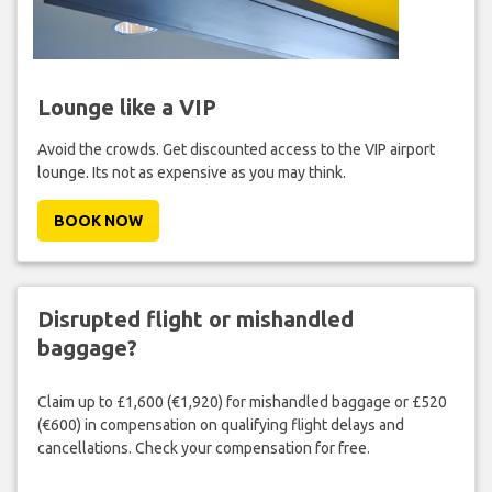
Lounge like a VIP
Avoid the crowds. Get discounted access to the VIP airport
lounge. Its not as expensive as you may think.
BOOK NOW
Disrupted flight or mishandled
baggage?
Claim up to £1,600 (€1,920) for mishandled baggage or £520
(€600) in compensation on qualifying flight delays and
cancellations. Check your compensation for free.