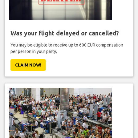
Was your flight delayed or cancelled?
You may be eligible to receive up to 600 EUR compensation
per person in your party.
CLAIM NOW!