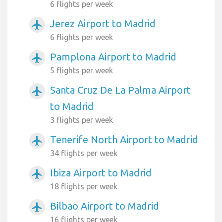
6 flights per week
Jerez Airport to Madrid
airplanemode_active
6 flights per week
Pamplona Airport to Madrid
airplanemode_active
5 flights per week
Santa Cruz De La Palma Airport
airplanemode_active
to Madrid
3 flights per week
Tenerife North Airport to Madrid
airplanemode_active
34 flights per week
Ibiza Airport to Madrid
airplanemode_active
18 flights per week
Bilbao Airport to Madrid
airplanemode_active
16 flights per week