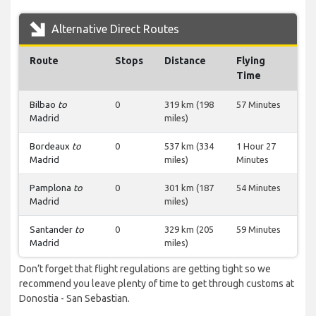
Alternative Direct Routes
Route
Stops
Distance
Flying
Time
Bilbao
to
0
319 km (198
57 Minutes
Madrid
miles)
Bordeaux
to
0
537 km (334
1 Hour 27
Madrid
miles)
Minutes
Pamplona
to
0
301 km (187
54 Minutes
Madrid
miles)
Santander
to
0
329 km (205
59 Minutes
Madrid
miles)
Don’t forget that flight regulations are getting tight so we
recommend you leave plenty of time to get through customs at
Donostia - San Sebastian.