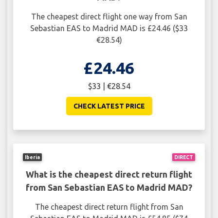
The cheapest direct flight one way from San
Sebastian EAS to Madrid MAD is £24.46 ($33
€28.54)
£24.46
$33 | €28.54
CHECK LATEST PRICE
Iberia
DIRECT
What is the cheapest direct return flight
from San Sebastian EAS to Madrid MAD?
The cheapest direct return flight from San