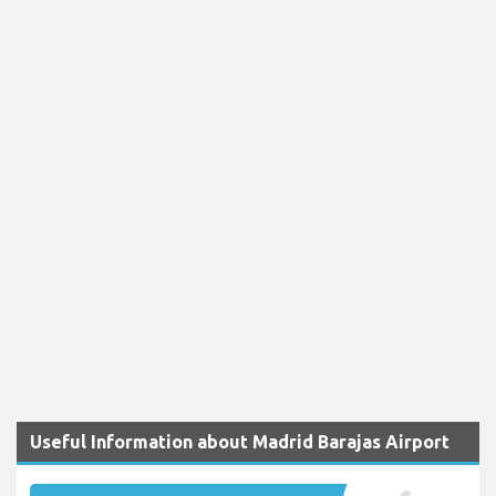
Useful Information about Madrid Barajas Airport