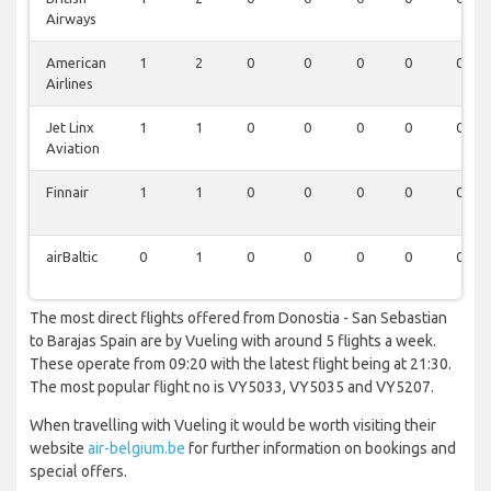
Airways
American
1
2
0
0
0
0
0
Airlines
Jet Linx
1
1
0
0
0
0
0
Aviation
Finnair
1
1
0
0
0
0
0
airBaltic
0
1
0
0
0
0
0
The most direct flights offered from Donostia - San Sebastian
to Barajas Spain are by Vueling with around 5 flights a week.
These operate from 09:20 with the latest flight being at 21:30.
The most popular flight no is VY5033, VY5035 and VY5207.
When travelling with Vueling it would be worth visiting their
website
air-belgium.be
for further information on bookings and
special offers.