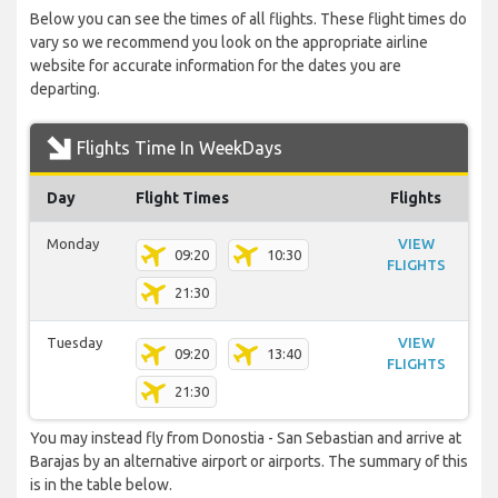
Below you can see the times of all flights. These flight times do
vary so we recommend you look on the appropriate airline
website for accurate information for the dates you are
departing.
Flights Time In WeekDays
Day
Flight Times
Flights
Monday
VIEW
09:20
10:30
FLIGHTS
21:30
Tuesday
VIEW
09:20
13:40
FLIGHTS
21:30
You may instead fly from Donostia - San Sebastian and arrive at
Barajas by an alternative airport or airports. The summary of this
is in the table below.