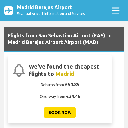
Madrid Barajas Airport
Essential Airport Information and Services
Flights from San Sebastian Airport (EAS) to
Madrid Barajas Airport Airport (MAD)
We've found the cheapest
flights to
Madrid
£54.85
Returns from
£24.46
One-way from
BOOK NOW