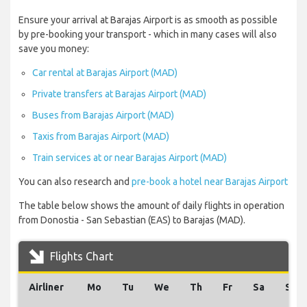
Ensure your arrival at Barajas Airport is as smooth as possible
by pre-booking your transport - which in many cases will also
save you money:
Car rental at Barajas Airport (MAD)
Private transfers at Barajas Airport (MAD)
Buses from Barajas Airport (MAD)
Taxis from Barajas Airport (MAD)
Train services at or near Barajas Airport (MAD)
You can also research and
pre-book a hotel near Barajas Airport
The table below shows the amount of daily flights in operation
from Donostia - San Sebastian (EAS) to Barajas (MAD).
Flights Chart
Airliner
Mo
Tu
We
Th
Fr
Sa
Su