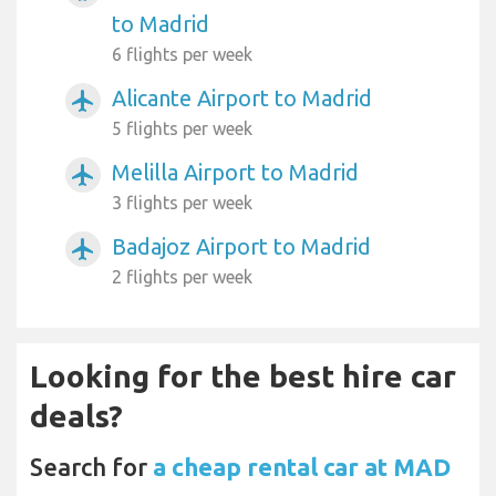
to Madrid
6 flights per week
Alicante Airport to Madrid
airplanemode_active
5 flights per week
Melilla Airport to Madrid
airplanemode_active
3 flights per week
Badajoz Airport to Madrid
airplanemode_active
2 flights per week
Looking for the best hire car
deals?
Search for
a cheap rental car at MAD