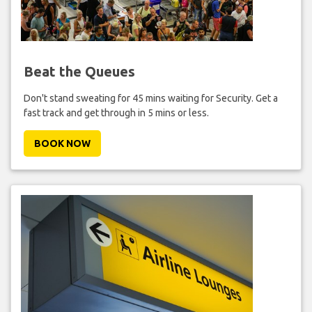
Beat the Queues
Don't stand sweating for 45 mins waiting for Security. Get a
fast track and get through in 5 mins or less.
BOOK NOW