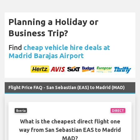
Planning a Holiday or
Business Trip?
Find
cheap vehicle hire deals at
Madrid Barajas Airport
Flight Price FAQ - San Sebastian (EAS) to Madrid (MAD)
Iberia
DIRECT
What is the cheapest direct flight one
way from San Sebastian EAS to Madrid
MAD?