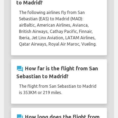
to Madrid?
The following airlines fly from San
Sebastian (EAS) to Madrid (MAD):
airBaltic, American Airlines, Avianca,
British Airways, Cathay Pacific, Finnair,
Iberia, Jet Linx Aviation, LATAM Airlines,
Qatar Airways, Royal Air Maroc, Vueling.
question_answer
How far is the flight from San
Sebastian to Madrid?
The flight from San Sebastian to Madrid
is 353KM or 219 miles.
question_answer
How long does the flight from