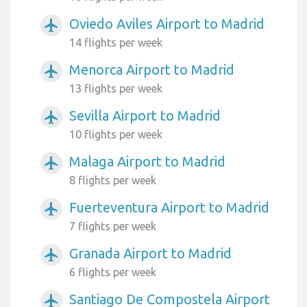
Oviedo Aviles Airport to Madrid
airplanemode_active
14 flights per week
Menorca Airport to Madrid
airplanemode_active
13 flights per week
Sevilla Airport to Madrid
airplanemode_active
10 flights per week
Malaga Airport to Madrid
airplanemode_active
8 flights per week
Fuerteventura Airport to Madrid
airplanemode_active
7 flights per week
Granada Airport to Madrid
airplanemode_active
6 flights per week
Santiago De Compostela Airport
airplanemode_active