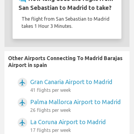
San Sebastian to Madrid to take?
The flight from San Sebastian to Madrid
takes 1 Hour 3 Minutes.
Other Airports Connecting To Madrid Barajas
Airport in spain
Gran Canaria Airport to Madrid
airplanemode_active
41 flights per week
Palma Mallorca Airport to Madrid
airplanemode_active
26 flights per week
La Coruna Airport to Madrid
airplanemode_active
17 flights per week