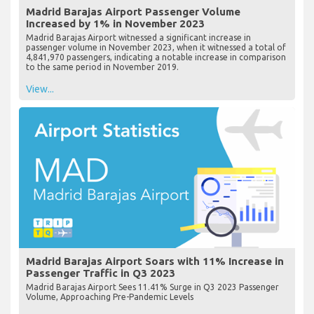
Madrid Barajas Airport Passenger Volume
Increased by 1% in November 2023
Madrid Barajas Airport witnessed a significant increase in
passenger volume in November 2023, when it witnessed a total of
4,841,970 passengers, indicating a notable increase in comparison
to the same period in November 2019.
View...
Madrid Barajas Airport Soars with 11% Increase in
Passenger Traffic in Q3 2023
Madrid Barajas Airport Sees 11.41% Surge in Q3 2023 Passenger
Volume, Approaching Pre-Pandemic Levels