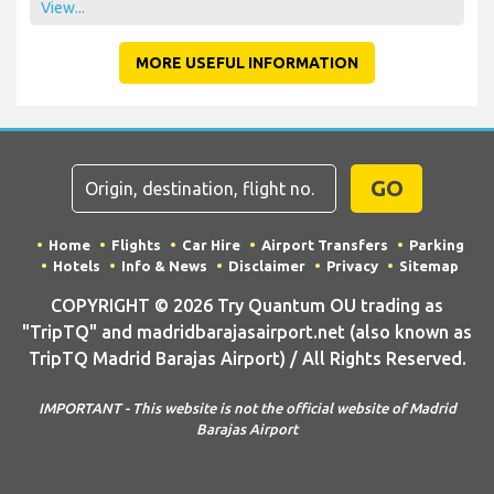
View...
MORE USEFUL INFORMATION
GO
Home
Flights
Car Hire
Airport Transfers
Parking
Hotels
Info & News
Disclaimer
Privacy
Sitemap
COPYRIGHT © 2026 Try Quantum OU trading as
"TripTQ" and madridbarajasairport.net (also known as
TripTQ Madrid Barajas Airport) / All Rights Reserved.
IMPORTANT - This website is not the official website of Madrid
Barajas Airport