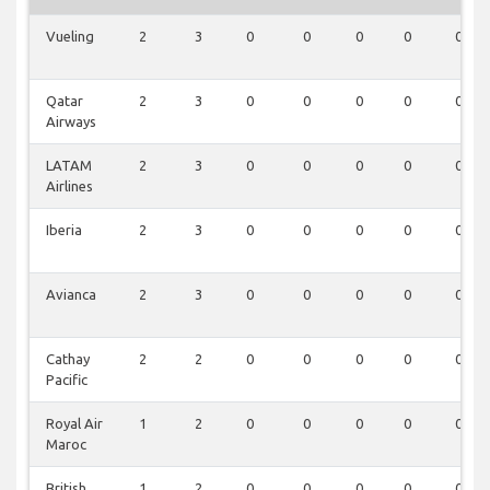
Vueling
2
3
0
0
0
0
0
Qatar
2
3
0
0
0
0
0
Airways
LATAM
2
3
0
0
0
0
0
Airlines
Iberia
2
3
0
0
0
0
0
Avianca
2
3
0
0
0
0
0
Cathay
2
2
0
0
0
0
0
Pacific
Royal Air
1
2
0
0
0
0
0
Maroc
British
1
2
0
0
0
0
0