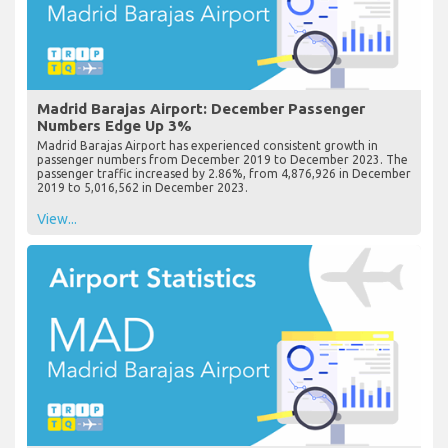
Madrid Barajas Airport: December Passenger
Numbers Edge Up 3%
Madrid Barajas Airport has experienced consistent growth in
passenger numbers from December 2019 to December 2023. The
passenger traffic increased by 2.86%, from 4,876,926 in December
2019 to 5,016,562 in December 2023.
View...