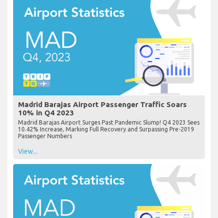
Madrid Barajas Airport Passenger Traffic Soars
10% in Q4 2023
Madrid Barajas Airport Surges Past Pandemic Slump! Q4 2023 Sees
10.42% Increase, Marking Full Recovery and Surpassing Pre-2019
Passenger Numbers
View...