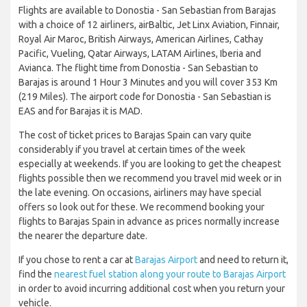
Flights are available to Donostia - San Sebastian from Barajas
with a choice of 12 airliners, airBaltic, Jet Linx Aviation, Finnair,
Royal Air Maroc, British Airways, American Airlines, Cathay
Pacific, Vueling, Qatar Airways, LATAM Airlines, Iberia and
Avianca. The flight time from Donostia - San Sebastian to
Barajas is around 1 Hour 3 Minutes and you will cover 353 Km
(219 Miles). The airport code for Donostia - San Sebastian is
EAS and for Barajas it is MAD.
The cost of ticket prices to Barajas Spain can vary quite
considerably if you travel at certain times of the week
especially at weekends. If you are looking to get the cheapest
flights possible then we recommend you travel mid week or in
the late evening. On occasions, airliners may have special
offers so look out for these. We recommend booking your
flights to Barajas Spain in advance as prices normally increase
the nearer the departure date.
If you chose to rent a car at
Barajas Airport
and need to return it,
find the
nearest fuel station along your route to Barajas Airport
in order to avoid incurring additional cost when you return your
vehicle.