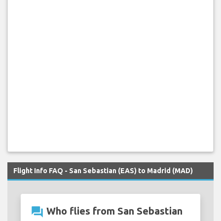
Flight Info FAQ - San Sebastian (EAS) to Madrid (MAD)
question_answer
Who flies from San Sebastian