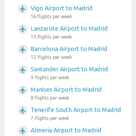
Vigo Airport to Madrid
airplanemode_active
16 flights per week
Lanzarote Airport to Madrid
airplanemode_active
13 flights per week
Barcelona Airport to Madrid
airplanemode_active
12 flights per week
Santander Airport to Madrid
airplanemode_active
9 flights per week
Manises Airport to Madrid
airplanemode_active
8 flights per week
Tenerife South Airport to Madrid
airplanemode_active
7 flights per week
Almeria Airport to Madrid
airplanemode_active