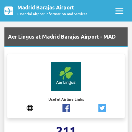
Madrid Barajas Airport
Essential Airport Information and Services
Aer Lingus at Madrid Barajas Airport - MAD
Useful Airline Links
211