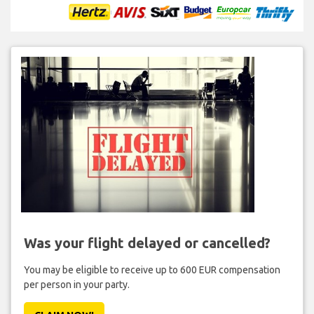
Was your flight delayed or cancelled?
You may be eligible to receive up to 600 EUR compensation
per person in your party.