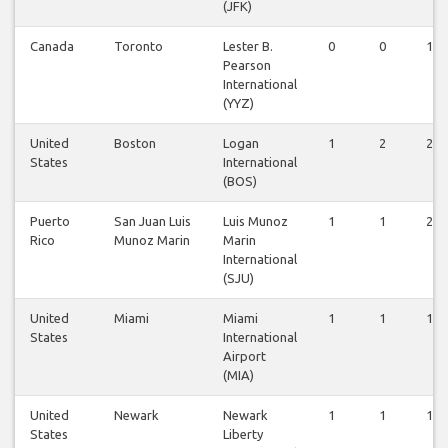
(JFK)
Canada
Toronto
Lester B.
0
0
1
Pearson
International
(YYZ)
United
Boston
Logan
1
2
2
States
International
(BOS)
Puerto
San Juan Luis
Luis Munoz
1
1
2
Rico
Munoz Marin
Marin
International
(SJU)
United
Miami
Miami
1
1
1
States
International
Airport
(MIA)
United
Newark
Newark
1
1
1
States
Liberty