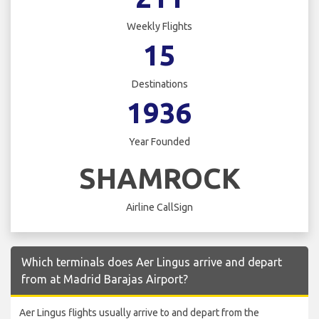
Weekly Flights
15
Destinations
1936
Year Founded
SHAMROCK
Airline CallSign
Which terminals does Aer Lingus arrive and depart
from at Madrid Barajas Airport?
Aer Lingus flights usually arrive to and depart from the