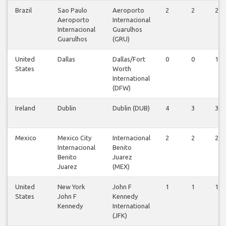
Brazil
Sao Paulo
Aeroporto
2
2
2
Aeroporto
Internacional
Internacional
Guarulhos
Guarulhos
(GRU)
United
Dallas
Dallas/Fort
0
0
1
States
Worth
International
(DFW)
Ireland
Dublin
Dublin (DUB)
4
3
3
Mexico
Mexico City
Internacional
2
2
2
Internacional
Benito
Benito
Juarez
Juarez
(MEX)
United
New York
John F
1
1
1
States
John F
Kennedy
Kennedy
International
(JFK)