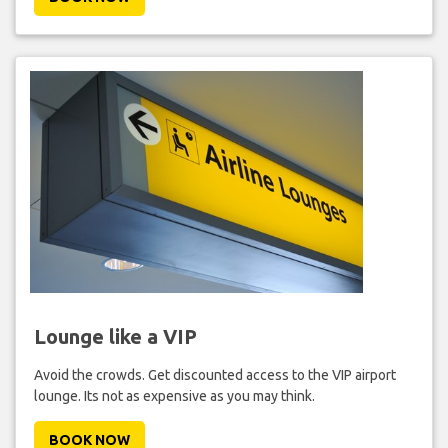
Lounge like a VIP
Avoid the crowds. Get discounted access to the VIP airport
lounge. Its not as expensive as you may think.
BOOK NOW