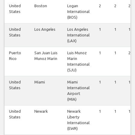
United
Boston
Logan
2
2
2
States
International
(BOS)
United
Los Angeles
Los Angeles
1
1
1
States
International
(LAX)
Puerto
San Juan Luis
Luis Munoz
1
1
2
Rico
Munoz Marin
Marin
International
(SJU)
United
Miami
Miami
1
1
1
States
International
Airport
(MIA)
United
Newark
Newark
1
1
1
States
Liberty
International
(EWR)