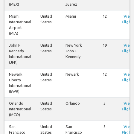
(MEX)
Juarez
Miami
United
Miami
12
View
International
States
Flight
Airport
(MIA)
John F
United
New York
19
View
Kennedy
States
John F
Flight
International
Kennedy
(JFK)
Newark
United
Newark
12
View
Liberty
States
Flight
International
(EWR)
Orlando
United
Orlando
5
View
International
States
Flight
(MCO)
San
United
San
3
View
Francisco
States
Francisco
Flight