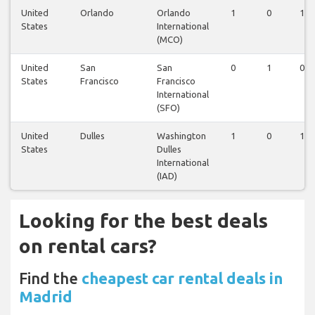
United
Orlando
Orlando
1
0
1
States
International
(MCO)
United
San
San
0
1
0
States
Francisco
Francisco
International
(SFO)
United
Dulles
Washington
1
0
1
States
Dulles
International
(IAD)
Looking for the best deals
on rental cars?
Find the
cheapest car rental deals in
Madrid