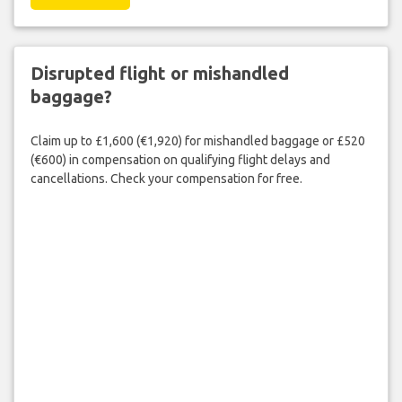
Disrupted flight or mishandled
baggage?
Claim up to £1,600 (€1,920) for mishandled baggage or £520
(€600) in compensation on qualifying flight delays and
cancellations. Check your compensation for free.