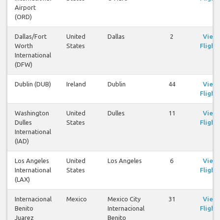
Airport
(ORD)
Dallas/Fort
United
Dallas
2
View
Worth
States
Flight
International
(DFW)
Dublin (DUB)
Ireland
Dublin
44
View
Flight
Washington
United
Dulles
11
View
Dulles
States
Flight
International
(IAD)
Los Angeles
United
Los Angeles
6
View
International
States
Flight
(LAX)
Internacional
Mexico
Mexico City
31
View
Benito
Internacional
Flight
Juarez
Benito