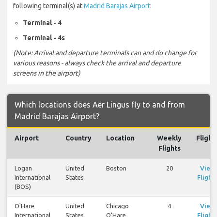
following terminal(s) at
Madrid Barajas Airport
:
Terminal - 4
Terminal - 4s
(Note: Arrival and departure terminals can and do change for
various reasons - always check the arrival and departure
screens in the airport)
Which locations does Aer Lingus fly to and from
Madrid Barajas Airport?
Airport
Country
Location
Weekly
Flight
Flights
Logan
United
Boston
20
View
International
States
Flight
(BOS)
O'Hare
United
Chicago
4
View
International
States
O'Hare
Flight