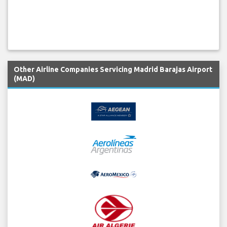
Other Airline Companies Servicing Madrid Barajas Airport
(MAD)