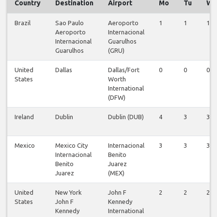
Country
Destination
Airport
Mo
Tu
We
Brazil
Sao Paulo
Aeroporto
1
1
1
Aeroporto
Internacional
Internacional
Guarulhos
Guarulhos
(GRU)
United
Dallas
Dallas/Fort
0
0
0
States
Worth
International
(DFW)
Ireland
Dublin
Dublin (DUB)
4
3
3
Mexico
Mexico City
Internacional
3
3
3
Internacional
Benito
Benito
Juarez
Juarez
(MEX)
United
New York
John F
2
2
2
States
John F
Kennedy
Kennedy
International