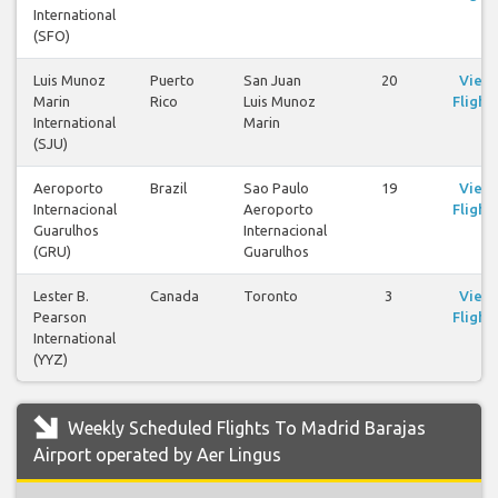
International
(SFO)
Luis Munoz
Puerto
San Juan
20
View
Marin
Rico
Luis Munoz
Flight
International
Marin
(SJU)
Aeroporto
Brazil
Sao Paulo
19
View
Internacional
Aeroporto
Flight
Guarulhos
Internacional
(GRU)
Guarulhos
Lester B.
Canada
Toronto
3
View
Pearson
Flight
International
(YYZ)
Weekly Scheduled Flights To Madrid Barajas
Airport operated by Aer Lingus