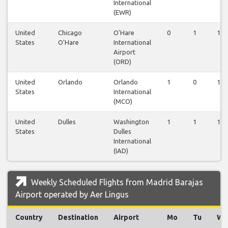
International
(EWR)
United
Chicago
O'Hare
0
1
1
States
O'Hare
International
Airport
(ORD)
United
Orlando
Orlando
1
0
1
States
International
(MCO)
United
Dulles
Washington
1
1
1
States
Dulles
International
(IAD)
Weekly Scheduled Flights from Madrid Barajas
Airport operated by Aer Lingus
Country
Destination
Airport
Mo
Tu
We