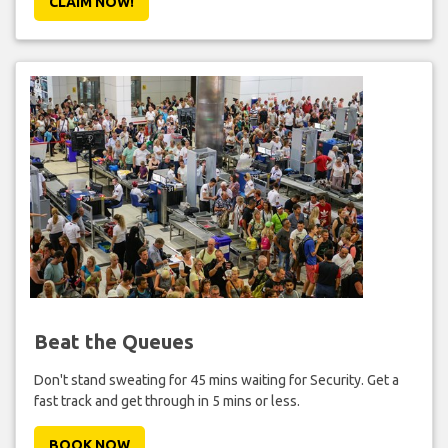
CLAIM NOW!
Beat the Queues
Don't stand sweating for 45 mins waiting for Security. Get a
fast track and get through in 5 mins or less.
BOOK NOW