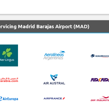
ervicing Madrid Barajas Airport (MAD)