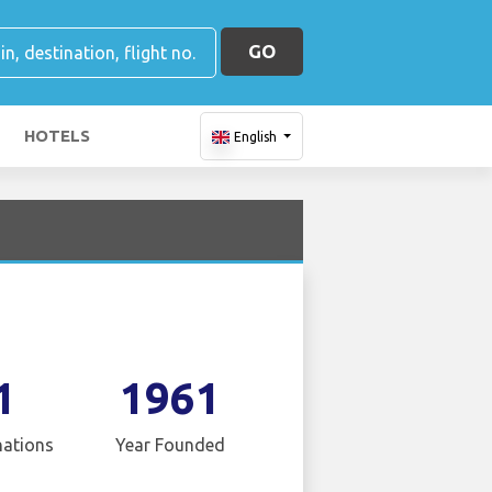
GO
HOTELS
English
1
1961
nations
Year Founded