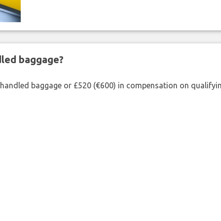
ndled baggage?
shandled baggage or £520 (€600) in compensation on qualifying