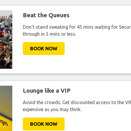
Beat the Queues
Don't stand sweating for 45 mins waiting for Securi
through in 5 mins or less.
BOOK NOW
Lounge like a VIP
Avoid the crowds. Get discounted access to the VIP 
expensive as you may think.
BOOK NOW