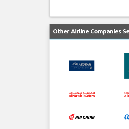
Other Airline Companies S