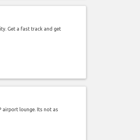
ty. Get a fast track and get
airport lounge. Its not as