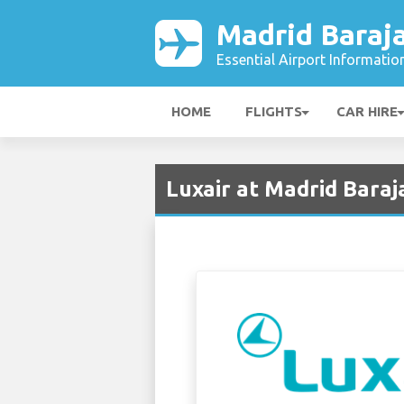
Madrid Baraja
Essential Airport Informatio
HOME
FLIGHTS
CAR HIRE
Luxair at Madrid Baraj