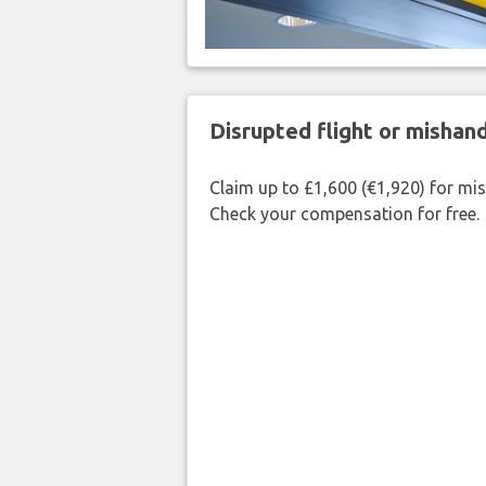
Disrupted flight or misha
Claim up to £1,600 (€1,920) for mi
Check your compensation for free.