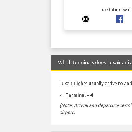
Useful Airline L
Which terminals does Luxair arri
Luxair flights usually arrive to a
Terminal - 4
(Note: Arrival and departure termi
airport)