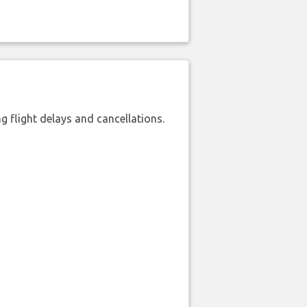
 flight delays and cancellations.