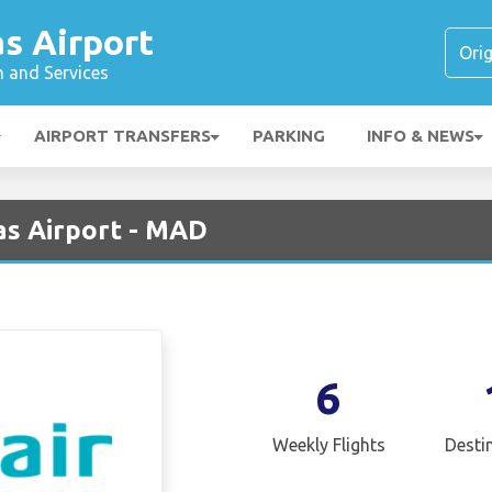
s Airport
n and Services
AIRPORT TRANSFERS
PARKING
INFO & NEWS
as Airport - MAD
6
Weekly Flights
Desti