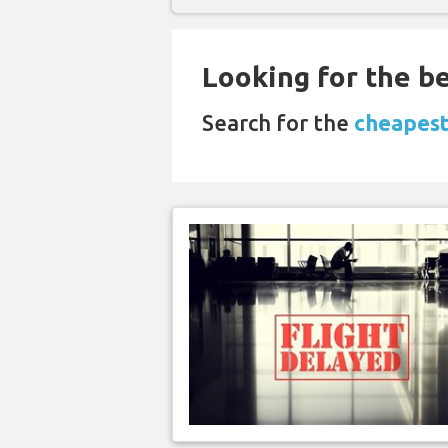
Looking for the be
Search for the
cheapest