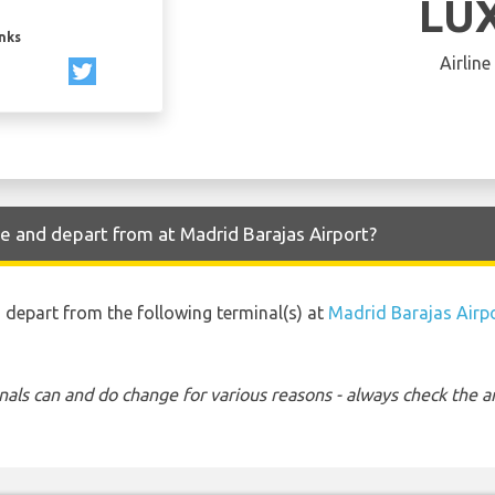
LU
inks
Airline
ve and depart from at Madrid Barajas Airport?
nd depart from the following terminal(s) at
Madrid Barajas Airp
nals can and do change for various reasons - always check the ar