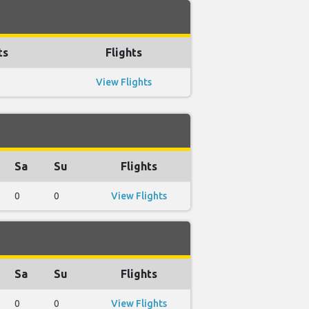
ts
Flights
View Flights
Sa
Su
Flights
0
0
View Flights
Sa
Su
Flights
0
0
View Flights