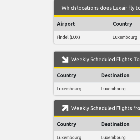
Which locations does Luxair fly t
Airport
Country
Findel (LUX)
Luxembourg
Weekly Scheduled Flights To 
Country
Destination
Luxembourg
Luxembourg
Weekly Scheduled Flights fro
Country
Destination
Luxembourg
Luxembourg