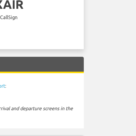
XAIR
 CallSign
ort
:
rival and departure screens in the