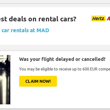
st deals on rental cars?
 car rentals at MAD
Was your flight delayed or cancelled?
You may be eligible to receive up to 600 EUR compe
CLAIM NOW!