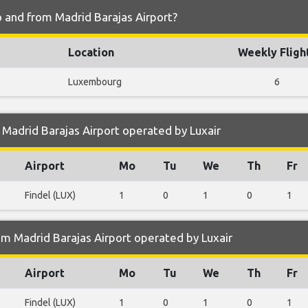
o and from Madrid Barajas Airport?
Location
Weekly Fligh
Luxembourg
6
Madrid Barajas Airport operated by Luxair
Airport
Mo
Tu
We
Th
Fr
Findel (LUX)
1
0
1
0
1
m Madrid Barajas Airport operated by Luxair
Airport
Mo
Tu
We
Th
Fr
Findel (LUX)
1
0
1
0
1