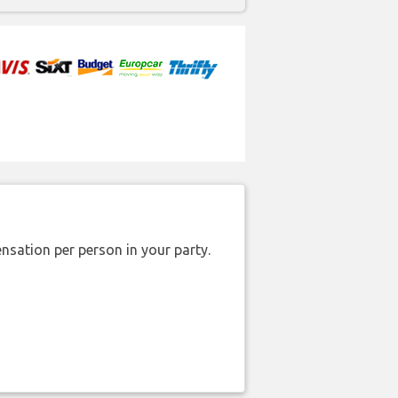
nsation per person in your party.