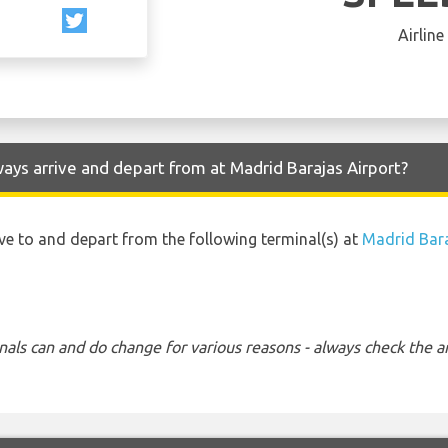
Airline
ways arrive and depart from at Madrid Barajas Airport?
rive to and depart from the following terminal(s) at
Madrid Bara
nals can and do change for various reasons - always check the ar