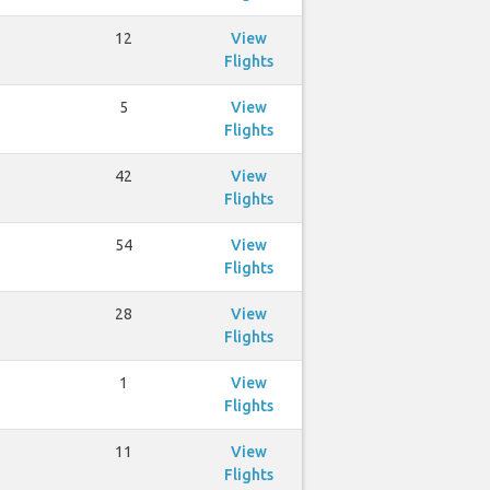
12
View
Flights
5
View
Flights
42
View
Flights
54
View
Flights
28
View
Flights
1
View
Flights
11
View
Flights