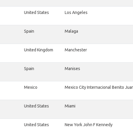
United States
Los Angeles
Spain
Malaga
United Kingdom
Manchester
Spain
Manises
Mexico
Mexico City Internacional Benito Jua
United States
Miami
United States
New York John F Kennedy