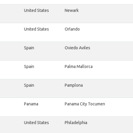
United States
Newark
United States
Orlando
Spain
Oviedo Aviles
Spain
Palma Mallorca
Spain
Pamplona
Panama
Panama City Tocumen
United States
Philadelphia