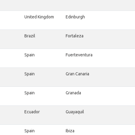
United Kingdom
Edinburgh
Brazil
Fortaleza
Spain
Fuerteventura
Spain
Gran Canaria
Spain
Granada
Ecuador
Guayaquil
Spain
Ibiza