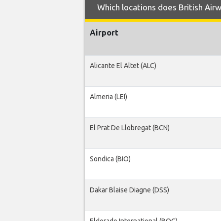
Which locations does British Airw
Airport
Alicante El Altet (ALC)
Almeria (LEI)
El Prat De Llobregat (BCN)
Sondica (BIO)
Dakar Blaise Diagne (DSS)