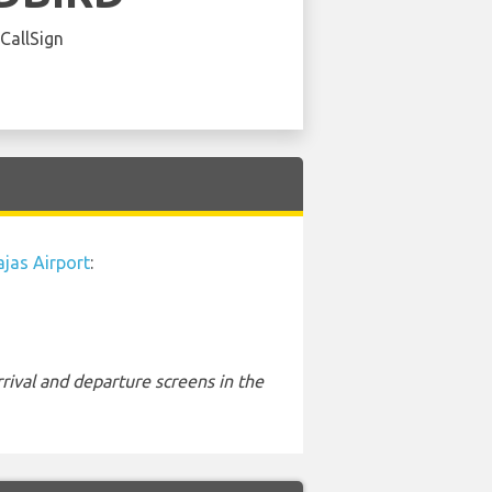
 CallSign
jas Airport
:
rival and departure screens in the