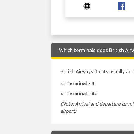
Which terminals does British Air
British Airways flights usually ar
Terminal - 4
Terminal - 4s
(Note: Arrival and departure termi
airport)