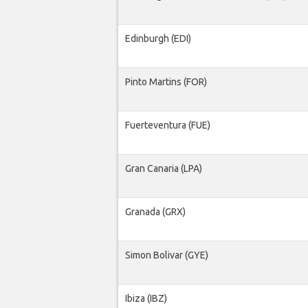
Edinburgh (EDI)
Pinto Martins (FOR)
Fuerteventura (FUE)
Gran Canaria (LPA)
Granada (GRX)
Simon Bolivar (GYE)
Ibiza (IBZ)