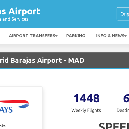
s Airport
n and Services
AIRPORT TRANSFERS
PARKING
INFO & NEWS
rid Barajas Airport - MAD
1448
Weekly Flights
Desti
SPEE
inks