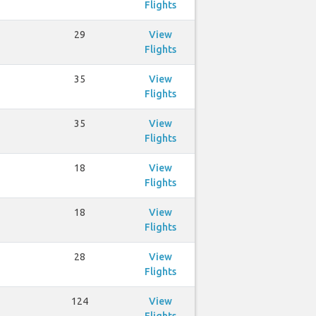
Flights
29
View
Flights
35
View
Flights
35
View
Flights
18
View
Flights
18
View
Flights
28
View
Flights
124
View