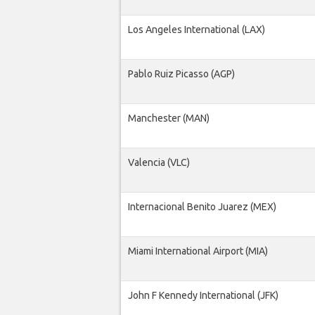
Los Angeles International (LAX)
Pablo Ruiz Picasso (AGP)
Manchester (MAN)
Valencia (VLC)
Internacional Benito Juarez (MEX)
Miami International Airport (MIA)
John F Kennedy International (JFK)