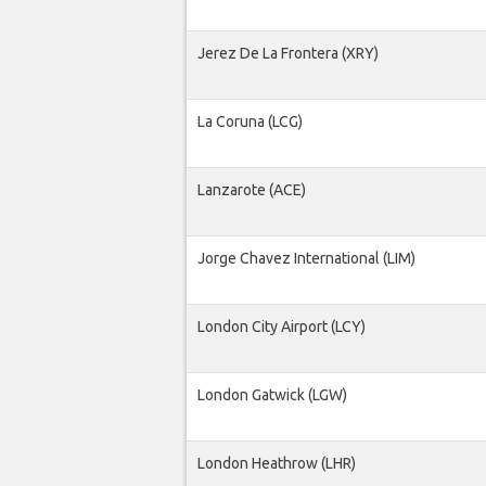
Jerez De La Frontera (XRY)
La Coruna (LCG)
Lanzarote (ACE)
Jorge Chavez International (LIM)
London City Airport (LCY)
London Gatwick (LGW)
London Heathrow (LHR)