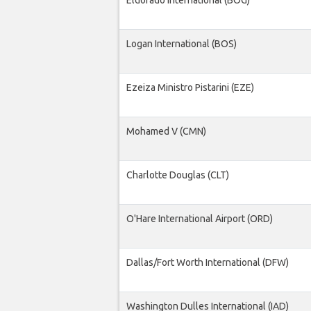
Eldorado International (BOG)
Logan International (BOS)
Ezeiza Ministro Pistarini (EZE)
Mohamed V (CMN)
Charlotte Douglas (CLT)
O'Hare International Airport (ORD)
Dallas/Fort Worth International (DFW)
Washington Dulles International (IAD)