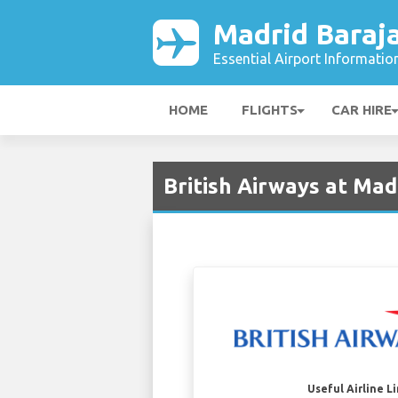
Madrid Baraja
Essential Airport Informatio
HOME
FLIGHTS
CAR HIRE
British Airways at Mad
Useful Airline L