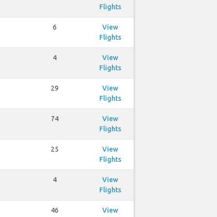
Flights
6
View
Flights
4
View
Flights
29
View
Flights
74
View
Flights
25
View
Flights
4
View
Flights
46
View