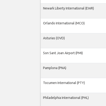
Newark Liberty International (EWR)
Orlando International (MCO)
Asturias (OVD)
Son Sant Joan Airport (PMI)
Pamplona (PNA)
Tocumen International (PTY)
Philadelphia International (PHL)