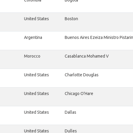
Colombia
Bogota
United States
Boston
Argentina
Buenos Aires Ezeiza Ministro Pistarin
Morocco
Casablanca Mohamed V
United States
Charlotte Douglas
United States
Chicago O'Hare
United States
Dallas
United States
Dulles