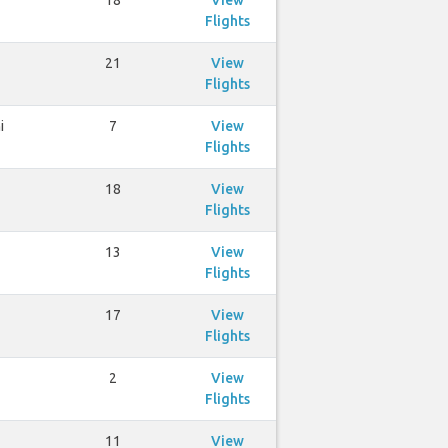
18
View
Flights
21
View
Flights
i
7
View
Flights
18
View
Flights
13
View
Flights
17
View
Flights
2
View
Flights
11
View