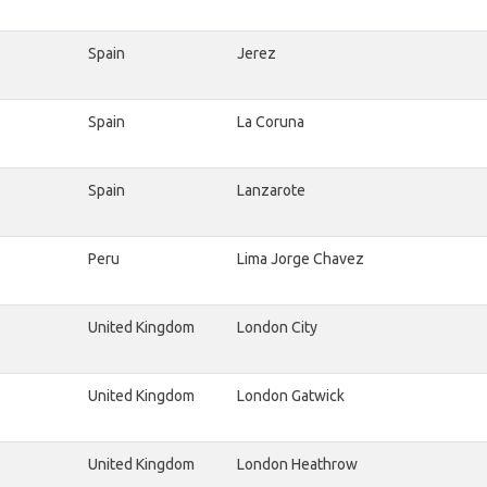
Spain
Jerez
Spain
La Coruna
Spain
Lanzarote
Peru
Lima Jorge Chavez
United Kingdom
London City
United Kingdom
London Gatwick
United Kingdom
London Heathrow