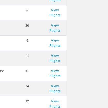
Flights
6
View
Flights
36
View
Flights
6
View
Flights
41
View
Flights
rez
31
View
Flights
24
View
Flights
32
View
Flights