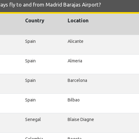
ays fly to and from Madrid Barajas Airport?
Country
Location
Spain
Alicante
Spain
Almeria
Spain
Barcelona
Spain
Bilbao
Senegal
Blaise Diagne