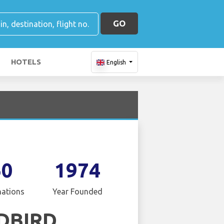
GO
HOTELS
English
60
1974
nations
Year Founded
DBIRD