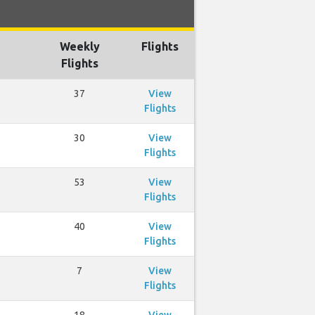
Weekly
Flights
Flights
37
View
Flights
30
View
Flights
53
View
Flights
40
View
Flights
7
View
Flights