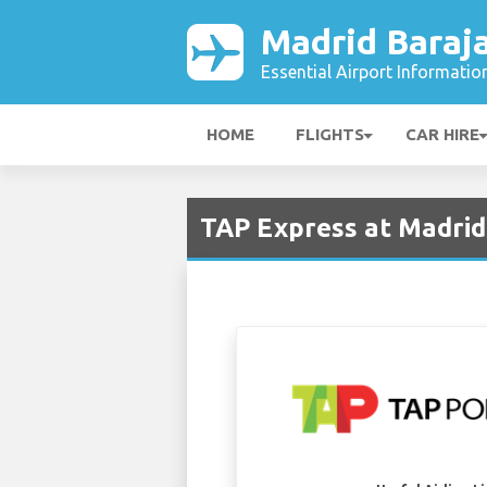
Madrid Baraja
Essential Airport Informatio
HOME
FLIGHTS
CAR HIRE
TAP Express at Madrid