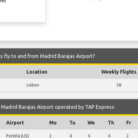
inks
 fly to and from Madrid Barajas Airport?
Location
Weekly Flights
Lisbon
38
 Madrid Barajas Airport operated by TAP Express
Airport
Mo
Tu
We
Th
Fr
Portela (LIS)
2
4
4
4
2