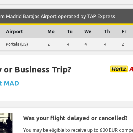
om Madrid Barajas Airport operated by TAP Express
Airport
Mo
Tu
We
Th
Fr
Portela (LIS)
2
4
4
4
2
 or Business Trip?
at MAD
Was your flight delayed or cancelled?
You may be eligible to receive up to 600 EUR compe