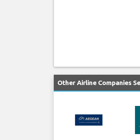
Other Airline Companies S