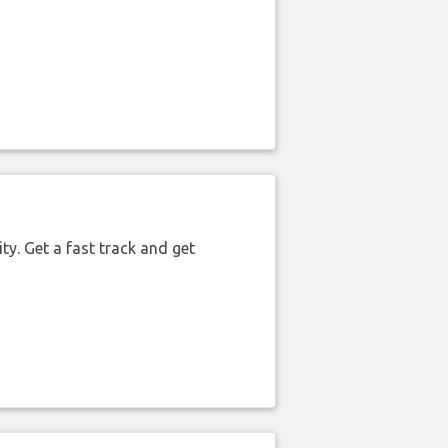
ty. Get a fast track and get