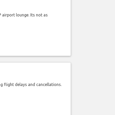
airport lounge. Its not as
 flight delays and cancellations.