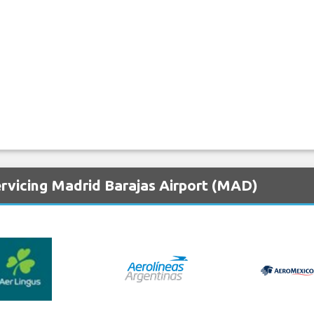
ervicing Madrid Barajas Airport (MAD)