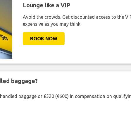
Lounge like a VIP
Avoid the crowds. Get discounted access to the VIP 
expensive as you may think.
BOOK NOW
ndled baggage?
shandled baggage or £520 (€600) in compensation on qualifying