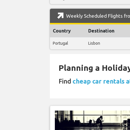
Weekly Scheduled Flights fr
Country
Destination
Portugal
Lisbon
Planning a Holiday
Find
cheap car rentals 