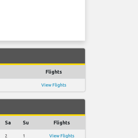
Flights
View Flights
Sa
Su
Flights
2
1
View Flights