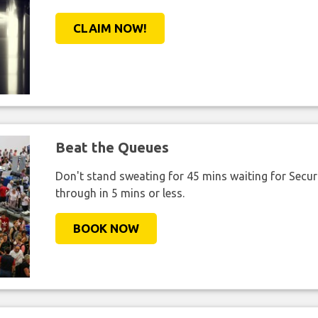
CLAIM NOW!
Beat the Queues
Don't stand sweating for 45 mins waiting for Securi
through in 5 mins or less.
BOOK NOW