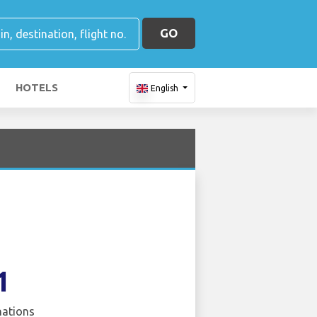
GO
HOTELS
English
1
nations