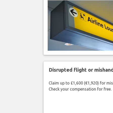
Disrupted flight or misha
Claim up to £1,600 (€1,920) for mi
Check your compensation for free.