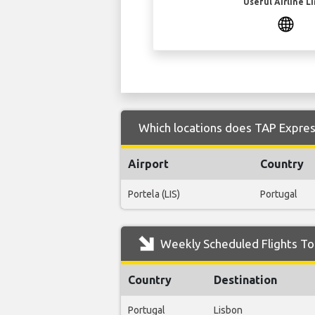
Useful Airline L
Which locations does TAP Express
Airport
Country
Portela (LIS)
Portugal
Weekly Scheduled Flights To
Country
Destination
Portugal
Lisbon