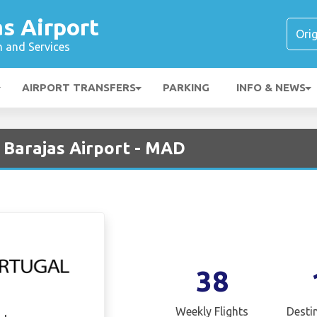
s Airport
n and Services
AIRPORT TRANSFERS
PARKING
INFO & NEWS
 Barajas Airport - MAD
38
Weekly Flights
Desti