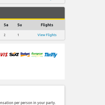
Sa
Su
Flights
2
1
View Flights
nsation per person in your party.