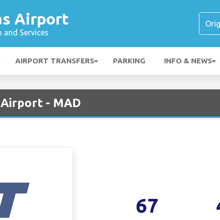
s Airport
n and Services
AIRPORT TRANSFERS
PARKING
INFO & NEWS
 Airport - MAD
67