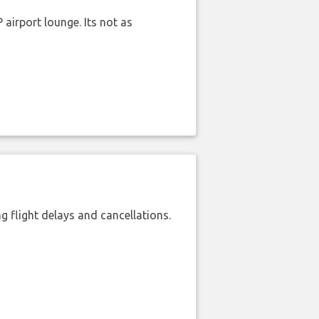
airport lounge. Its not as
 flight delays and cancellations.