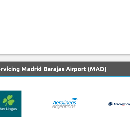
ervicing Madrid Barajas Airport (MAD)