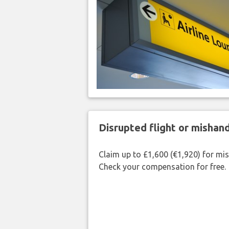
Disrupted flight or misha
Claim up to £1,600 (€1,920) for mi
Check your compensation for free.