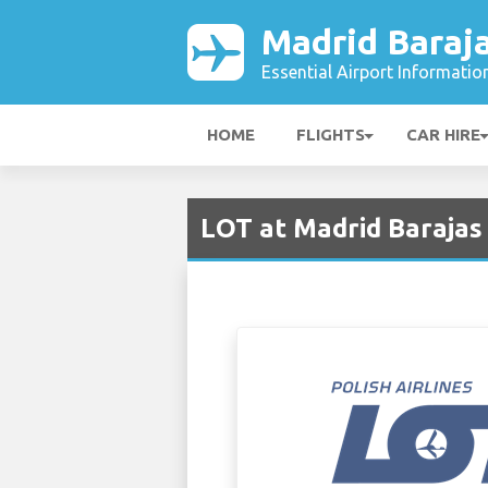
Madrid Baraja
Essential Airport Informatio
HOME
FLIGHTS
CAR HIRE
LOT at Madrid Barajas