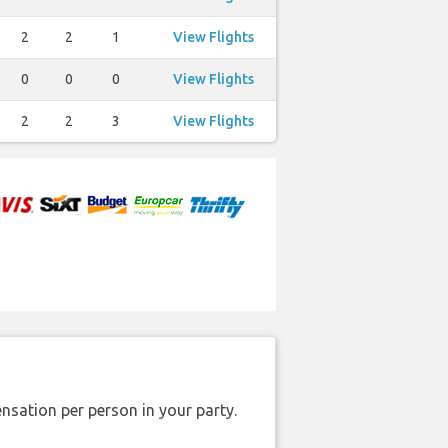
2
2
1
View Flights
0
0
0
View Flights
2
2
3
View Flights
nsation per person in your party.