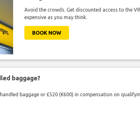
Avoid the crowds. Get discounted access to the VIP 
expensive as you may think.
BOOK NOW
ndled baggage?
shandled baggage or £520 (€600) in compensation on qualifying