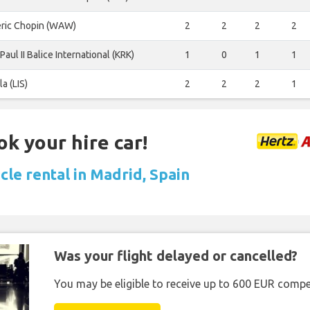
eric Chopin (WAW)
2
2
2
2
Paul II Balice International (KRK)
1
0
1
1
la (LIS)
2
2
2
1
ok your hire car!
cle rental in Madrid, Spain
Was your flight delayed or cancelled?
You may be eligible to receive up to 600 EUR compe