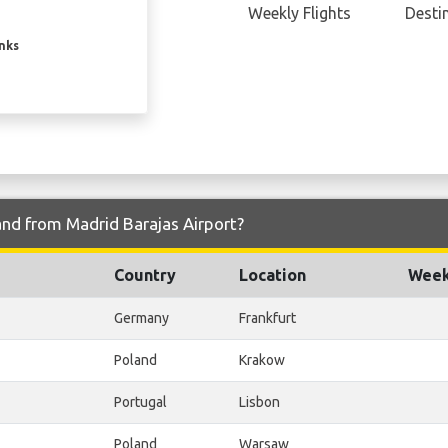
Weekly Flights
Desti
inks
and from Madrid Barajas Airport?
Country
Location
Week
Germany
Frankfurt
Poland
Krakow
Portugal
Lisbon
Poland
Warsaw