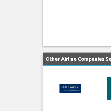
Other Airline Companies S