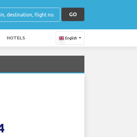
GO
HOTELS
English
4