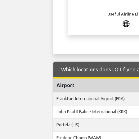
Useful Airline L
Which locations does LOT fly to 
Airport
Frankfurt International Airport (FRA)
John Paul II Balice International (KRK)
Portela (LIS)
Frederic Chopin (WAW)