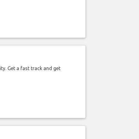
ty. Get a fast track and get