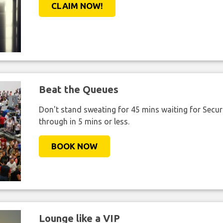
CLAIM NOW!
Beat the Queues
Don't stand sweating for 45 mins waiting for Securi
through in 5 mins or less.
BOOK NOW
Lounge like a VIP