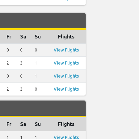
Fr
Sa
Su
Flights
0
0
0
View Flights
2
2
1
View Flights
0
0
1
View Flights
2
2
0
View Flights
Fr
Sa
Su
Flights
1
1
1
View Flights