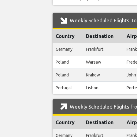
Weekly Scheduled Flights To
Country
Destination
Airp
Germany
Frankfurt
Frank
Poland
Warsaw
Fred
Poland
Krakow
John 
Portugal
Lisbon
Porte
Weekly Scheduled Flights fr
Country
Destination
Airp
Germany
Frankfurt
Frank