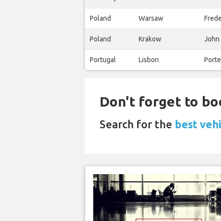
Poland
Warsaw
Fred
Poland
Krakow
John 
Portugal
Lisbon
Porte
Don't forget to bo
Search for the
best vehi