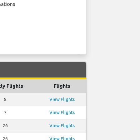
nations
ly Flights
Flights
8
View Flights
7
View Flights
26
View Flights
26
View Flights