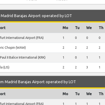
 Madrid Barajas Airport operated by LOT
ort
Mo
Tu
We
Th
furt International Airport (FRA)
1
0
0
0
eric Chopin (WAW)
2
2
2
2
Paul II Balice International (KRK)
1
0
1
1
la (LIS)
2
2
3
1
om Madrid Barajas Airport operated by LOT
ort
Mo
Tu
We
Th
furt International Airport (FRA)
1
1
1
1