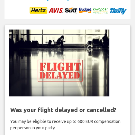
Was your flight delayed or cancelled?
You may be eligible to receive up to 600 EUR compensation
per person in your party.