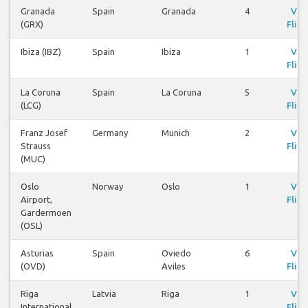
Granada
Spain
Granada
4
Vie
(GRX)
Fligh
Ibiza (IBZ)
Spain
Ibiza
1
Vie
Fligh
La Coruna
Spain
La Coruna
5
Vie
(LCG)
Fligh
Franz Josef
Germany
Munich
2
Vie
Strauss
Fligh
(MUC)
Oslo
Norway
Oslo
1
Vie
Airport,
Fligh
Gardermoen
(OSL)
Asturias
Spain
Oviedo
6
Vie
(OVD)
Aviles
Fligh
Riga
Latvia
Riga
1
Vie
International
Fligh