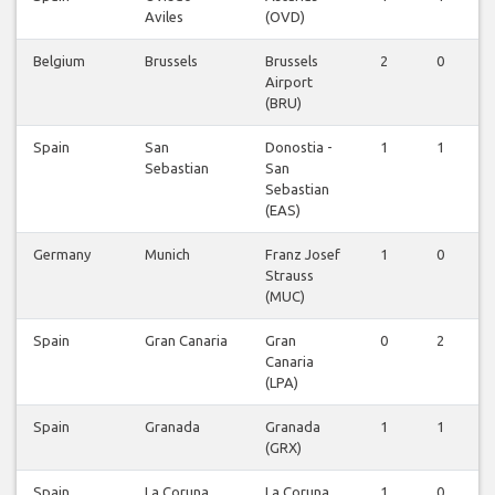
Aviles
(OVD)
Belgium
Brussels
Brussels
2
0
Airport
(BRU)
Spain
San
Donostia -
1
1
Sebastian
San
Sebastian
(EAS)
Germany
Munich
Franz Josef
1
0
Strauss
(MUC)
Spain
Gran Canaria
Gran
0
2
Canaria
(LPA)
Spain
Granada
Granada
1
1
(GRX)
Spain
La Coruna
La Coruna
1
0