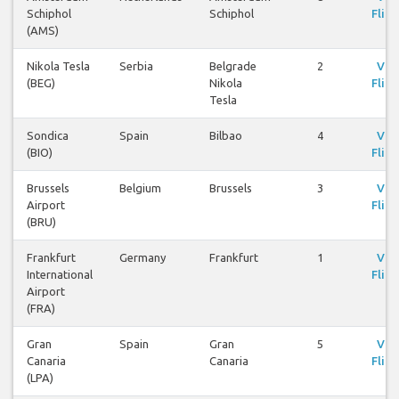
Schiphol
Schiphol
Fligh
(AMS)
Nikola Tesla
Serbia
Belgrade
2
Vie
(BEG)
Nikola
Fligh
Tesla
Sondica
Spain
Bilbao
4
Vie
(BIO)
Fligh
Brussels
Belgium
Brussels
3
Vie
Airport
Fligh
(BRU)
Frankfurt
Germany
Frankfurt
1
Vie
International
Fligh
Airport
(FRA)
Gran
Spain
Gran
5
Vie
Canaria
Canaria
Fligh
(LPA)