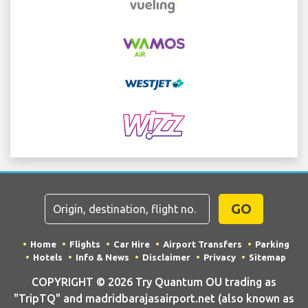
GO
Home
Flights
Car Hire
Airport Transfers
Parking
Hotels
Info & News
Disclaimer
Privacy
Sitemap
COPYRIGHT © 2026 Try Quantum OU trading as
"TripTQ" and madridbarajasairport.net (also known as