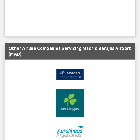
Other Airline Companies Servicing Madrid Barajas Airport
(MAD)