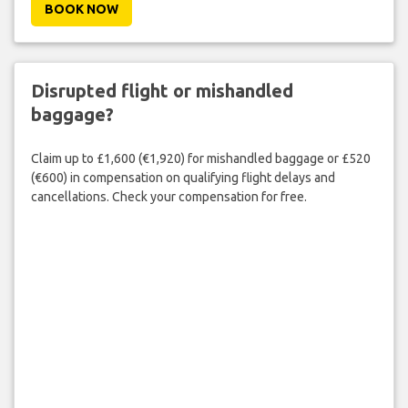
BOOK NOW
Disrupted flight or mishandled
baggage?
Claim up to £1,600 (€1,920) for mishandled baggage or £520
(€600) in compensation on qualifying flight delays and
cancellations. Check your compensation for free.