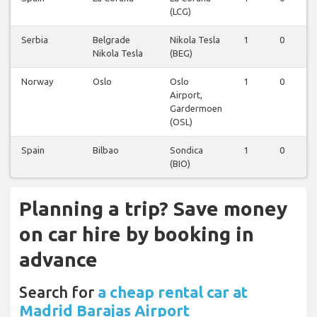
(LCG)
Serbia
Belgrade
Nikola Tesla
1
0
Nikola Tesla
(BEG)
Norway
Oslo
Oslo
1
0
Airport,
Gardermoen
(OSL)
Spain
Bilbao
Sondica
1
0
(BIO)
Planning a trip? Save money
on car hire by booking in
advance
Search for
a cheap rental car at
Madrid Barajas Airport