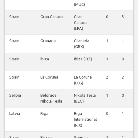
(MUC)
Spain
Gran Canaria
Gran
0
3
Canaria
(LPA)
Spain
Granada
Granada
1
1
(GRX)
Spain
Ibiza
Ibiza (IBZ)
1
0
Spain
La Coruna
La Coruna
2
2
(LCG)
Serbia
Belgrade
Nikola Tesla
1
0
Nikola Tesla
(BEG)
Latvia
Riga
Riga
0
1
International
(RIX)
Spain
Bilbao
Sondica
1
1