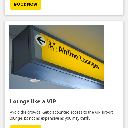
BOOK NOW
Lounge like a VIP
Avoid the crowds. Get discounted access to the VIP airport
lounge. Its not as expensive as you may think.