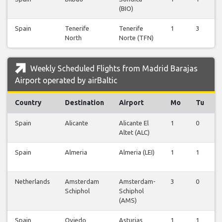
(BIO)
Spain
Tenerife
Tenerife
1
3
North
Norte (TFN)
Weekly Scheduled Flights from Madrid Barajas
Airport operated by airBaltic
Country
Destination
Airport
Mo
Tu
Spain
Alicante
Alicante El
1
0
Altet (ALC)
Spain
Almeria
Almeria (LEI)
1
1
Netherlands
Amsterdam
Amsterdam-
3
0
Schiphol
Schiphol
(AMS)
Spain
Oviedo
Asturias
1
1