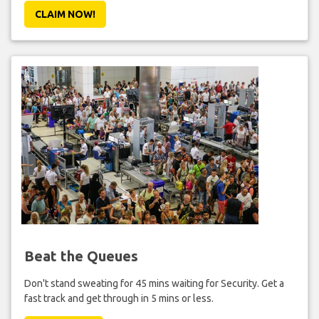
CLAIM NOW!
Beat the Queues
Don't stand sweating for 45 mins waiting for Security. Get a
fast track and get through in 5 mins or less.