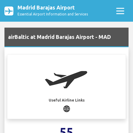
Madrid Barajas Airport
Essential Airport Information and Services
airBaltic at Madrid Barajas Airport - MAD
Useful Airline Links
55