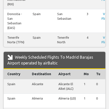
(RIX)
Donostia -
Spain
San
3
Vie
San
Sebastian
Fligh
Sebastian
(EAS)
Tenerife
Spain
Tenerife
4
Vie
Norte (TFN)
North
Fligh
Weekly Scheduled Flights To Madrid Barajas
Airport operated by airBaltic
Country
Destination
Airport
Mo
Tu
Spain
Alicante
Alicante El
1
0
Altet (ALC)
Spain
Almeria
Almeria (LEI)
1
0