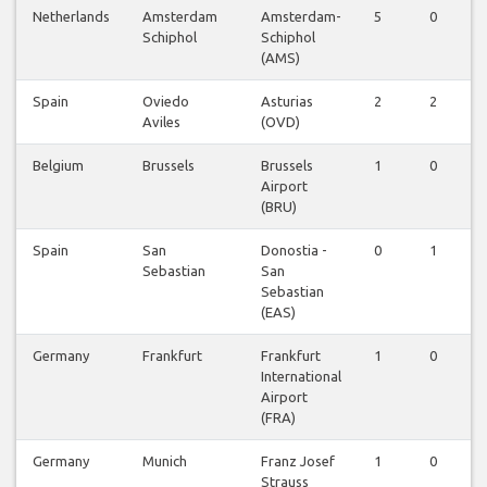
Netherlands
Amsterdam
Amsterdam-
5
0
Schiphol
Schiphol
(AMS)
Spain
Oviedo
Asturias
2
2
Aviles
(OVD)
Belgium
Brussels
Brussels
1
0
Airport
(BRU)
Spain
San
Donostia -
0
1
Sebastian
San
Sebastian
(EAS)
Germany
Frankfurt
Frankfurt
1
0
International
Airport
(FRA)
Germany
Munich
Franz Josef
1
0
Strauss