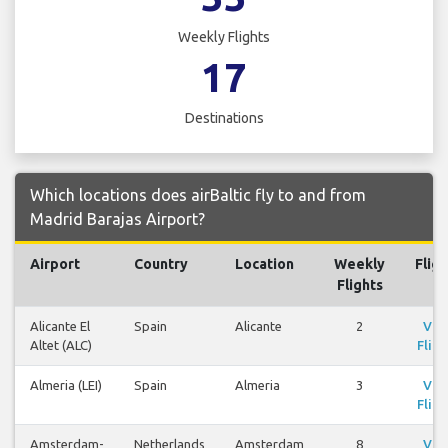
Weekly Flights
17
Destinations
Which locations does airBaltic fly to and from
Madrid Barajas Airport?
Airport
Country
Location
Weekly
Fligh
Flights
Alicante El
Spain
Alicante
2
Vie
Altet (ALC)
Fligh
Almeria (LEI)
Spain
Almeria
3
Vie
Fligh
Amsterdam-
Netherlands
Amsterdam
8
Vie