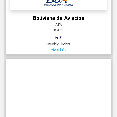
Boliviana de Aviacion
IATA:
ICAO:
57
Weekly Flights
More Info