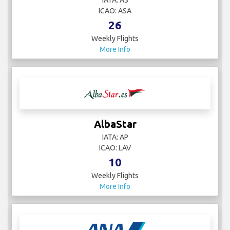
IATA: AS
ICAO: ASA
26
Weekly Flights
More Info
AlbaStar
IATA: AP
ICAO: LAV
10
Weekly Flights
More Info