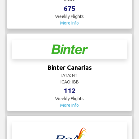
675
Weekly Flights
More Info
Binter Canarias
IATA: NT
ICAO: IBB
112
Weekly Flights
More Info