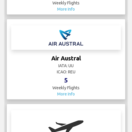
Weekly Flights
More Info
Air Austral
IATA: UU
ICAO: REU
5
Weekly Flights
More Info