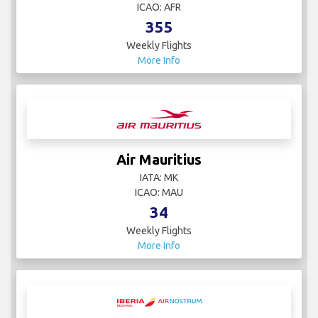
ICAO: AFR
355
Weekly Flights
More Info
Air Mauritius
IATA: MK
ICAO: MAU
34
Weekly Flights
More Info