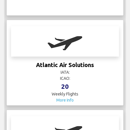
Atlantic Air Solutions
IATA:
ICAO:
20
Weekly Flights
More Info