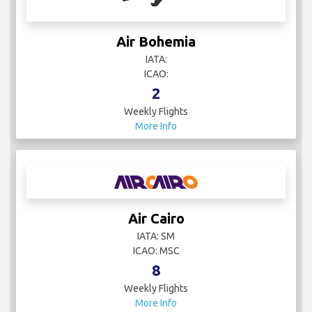
Air Bohemia
IATA:
ICAO:
2
Weekly Flights
More Info
Air Cairo
IATA: SM
ICAO: MSC
8
Weekly Flights
More Info