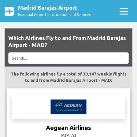
Madrid Barajas Airport
Essential Airport Information and Services
Which Airlines Fly to and From Madrid Barajas
Airport - MAD?
The following airlines fly a total of 30,147 weekly flights
to and from Madrid Barajas Airport - MAD:
Aegean Airlines
IATA: A3