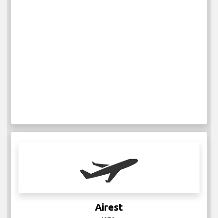
Airest