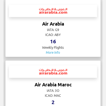
Air Arabia
IATA: G9
ICAO: ABY
16
Weekly Flights
More Info
Air Arabia Maroc
IATA: 3O
ICAO: MAC
2