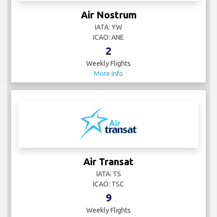
Air Nostrum
IATA: YW
ICAO: ANE
2
Weekly Flights
More Info
Air Transat
IATA: TS
ICAO: TSC
9
Weekly Flights