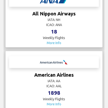
All Nippon Airways
IATA: NH
ICAO: ANA
18
Weekly Flights
More Info
American Airlines
IATA: AA
ICAO: AAL
1898
Weekly Flights
More Info