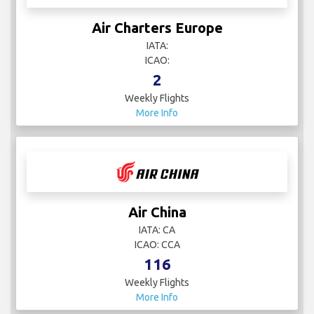
Air Charters Europe
IATA:
ICAO:
2
Weekly Flights
More Info
Air China
IATA: CA
ICAO: CCA
116
Weekly Flights
More Info