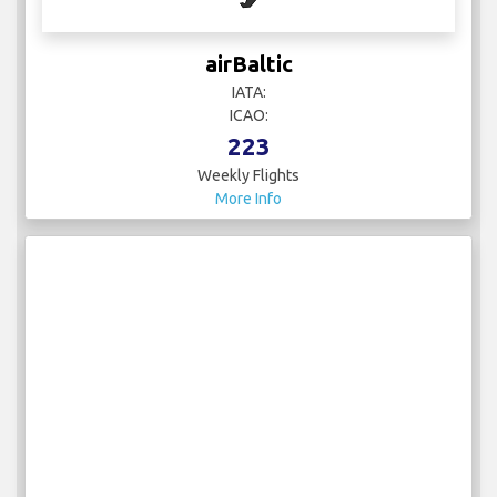
airBaltic
IATA:
ICAO:
223
Weekly Flights
More Info