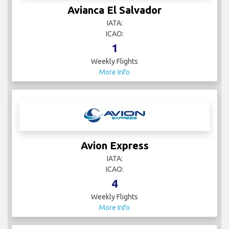
Avianca El Salvador
IATA:
ICAO:
1
Weekly Flights
More Info
Avion Express
IATA:
ICAO:
4
Weekly Flights
More Info