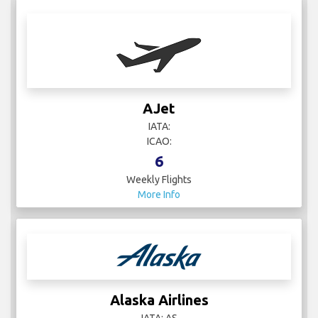
AJet
IATA:
ICAO:
6
Weekly Flights
More Info
Alaska Airlines