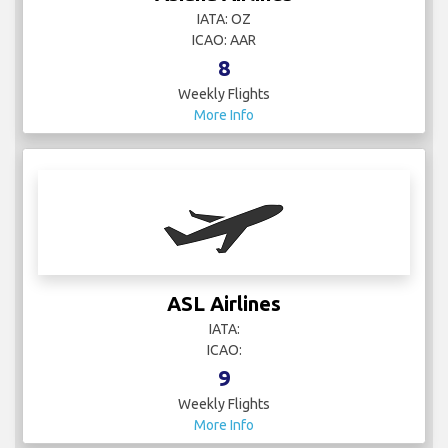
IATA: OZ
ICAO: AAR
8
Weekly Flights
More Info
ASL Airlines
IATA:
ICAO:
9
Weekly Flights
More Info