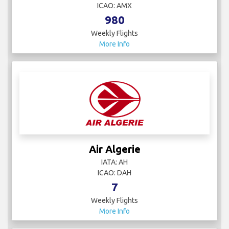
ICAO: AMX
980
Weekly Flights
More Info
Air Algerie
IATA: AH
ICAO: DAH
7
Weekly Flights
More Info