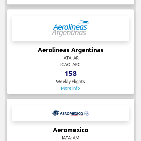
Aerolineas Argentinas
IATA: AR
ICAO: ARG
158
Weekly Flights
More Info
Aeromexico
IATA: AM