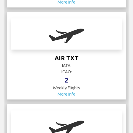
More Info
AIR TXT
IATA:
ICAO:
2
Weekly Flights
More Info