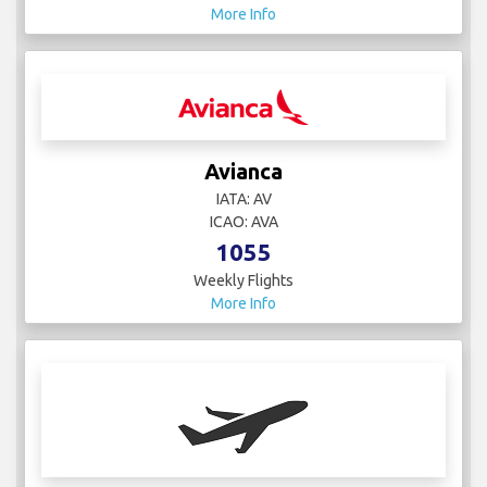
More Info
Avianca
IATA: AV
ICAO: AVA
1055
Weekly Flights
More Info