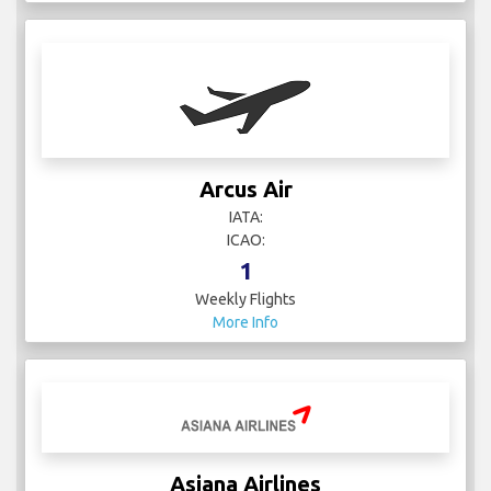
Arcus Air
IATA:
ICAO:
1
Weekly Flights
More Info
Asiana Airlines