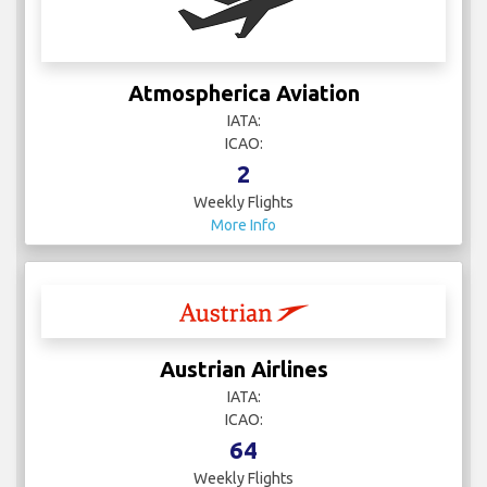
Atmospherica Aviation
IATA:
ICAO:
2
Weekly Flights
More Info
Austrian Airlines
IATA:
ICAO:
64
Weekly Flights