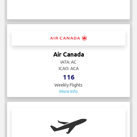
Air Canada
IATA: AC
ICAO: ACA
116
Weekly Flights
More Info