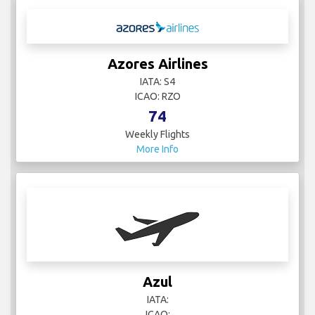
Azores Airlines
IATA: S4
ICAO: RZO
74
Weekly Flights
More Info
Azul
IATA:
ICAO: