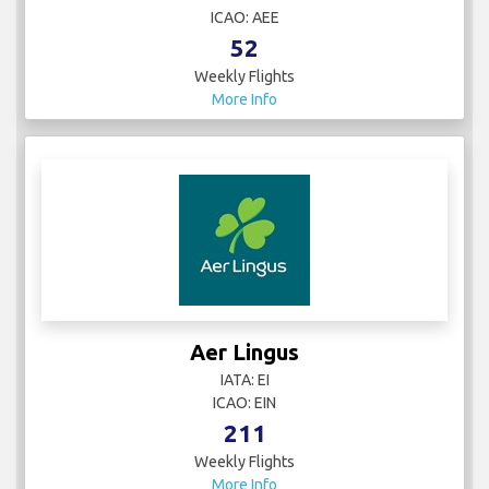
ICAO: AEE
52
Weekly Flights
More Info
Aer Lingus
IATA: EI
ICAO: EIN
211
Weekly Flights
More Info