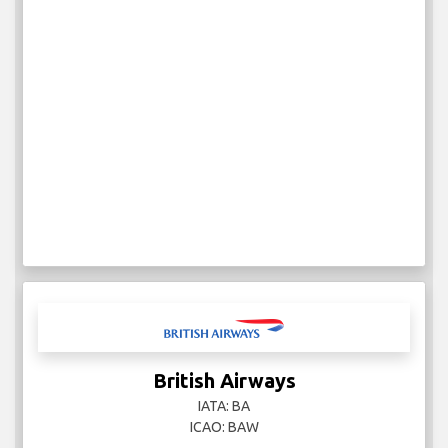
British Airways
IATA: BA
ICAO: BAW