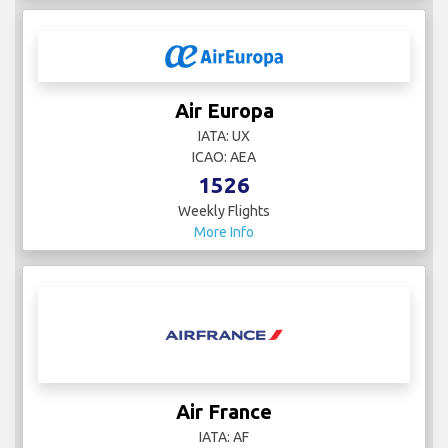
Air Europa
IATA: UX
ICAO: AEA
1526
Weekly Flights
More Info
Air France
IATA: AF