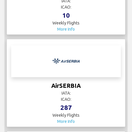
IATA:
ICAO:
10
Weekly Flights
More Info
AirSERBIA
IATA:
ICAO:
287
Weekly Flights
More Info