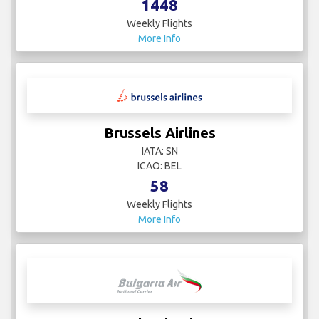
1448
Weekly Flights
More Info
Brussels Airlines
IATA: SN
ICAO: BEL
58
Weekly Flights
More Info