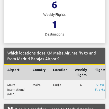
6
Weekly Flights
1
Destinations
Which locations does KM Malta Airlines fly to and
from Madrid Barajas Airport?
Airport
Country
Location
Weekly
Flights
Flights
Malta
Malta
Gudja
6
View
International
Flights
(MLA)