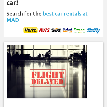
car!
Search for the
best car rentals at
MAD