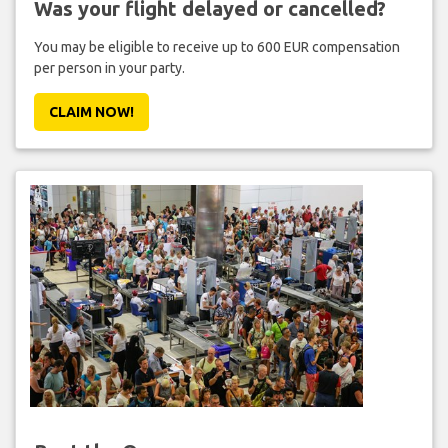
Was your flight delayed or cancelled?
You may be eligible to receive up to 600 EUR compensation
per person in your party.
CLAIM NOW!