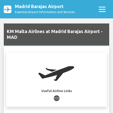
Madrid Barajas Airport
Essential Airport Information and Services
KM Malta Airlines at Madrid Barajas Airport -
MAD
Useful Airline Links