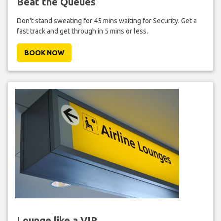
Beat the Queues
Don't stand sweating for 45 mins waiting for Security. Get a
fast track and get through in 5 mins or less.
BOOK NOW
Lounge like a VIP