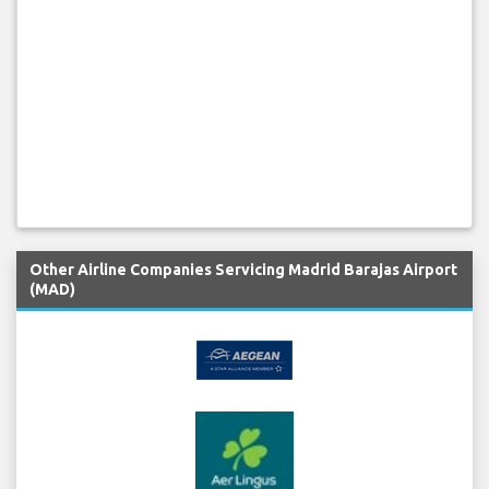
Other Airline Companies Servicing Madrid Barajas Airport
(MAD)