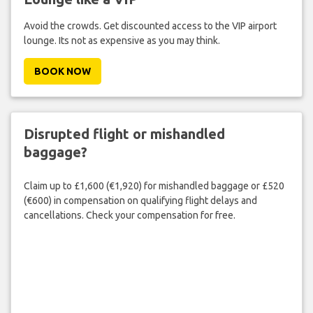
Avoid the crowds. Get discounted access to the VIP airport
lounge. Its not as expensive as you may think.
BOOK NOW
Disrupted flight or mishandled
baggage?
Claim up to £1,600 (€1,920) for mishandled baggage or £520
(€600) in compensation on qualifying flight delays and
cancellations. Check your compensation for free.