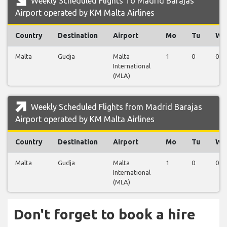
Weekly Scheduled Flights To Madrid Barajas
Airport operated by KM Malta Airlines
Country
Destination
Airport
Mo
Tu
We
Malta
Gudja
Malta
1
0
0
International
(MLA)
Weekly Scheduled Flights from Madrid Barajas
Airport operated by KM Malta Airlines
Country
Destination
Airport
Mo
Tu
We
Malta
Gudja
Malta
1
0
0
International
(MLA)
Don't forget to book a hire