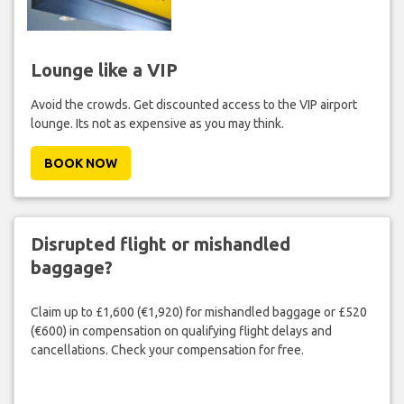
Lounge like a VIP
Avoid the crowds. Get discounted access to the VIP airport
lounge. Its not as expensive as you may think.
BOOK NOW
Disrupted flight or mishandled
baggage?
Claim up to £1,600 (€1,920) for mishandled baggage or £520
(€600) in compensation on qualifying flight delays and
cancellations. Check your compensation for free.