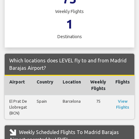
Weekly Flights
1
Destinations
Which locations does LEVEL fly to and from Madrid
Barajas Airport?
Airport
Country
Location
Weekly
Flights
Flights
El Prat De
Spain
Barcelona
75
View
Llobregat
Flights
(BCN)
Weekly Scheduled Flights To Madrid Barajas