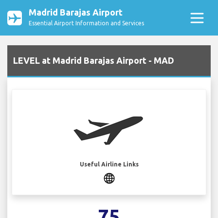
Madrid Barajas Airport
Essential Airport Information and Services
LEVEL at Madrid Barajas Airport - MAD
Useful Airline Links
75