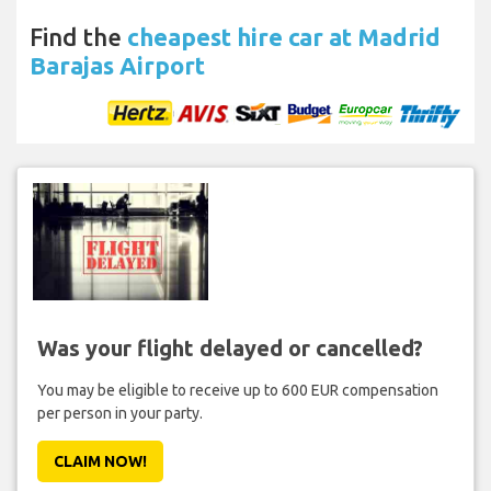
Find the
cheapest hire car at Madrid
Barajas Airport
Was your flight delayed or cancelled?
You may be eligible to receive up to 600 EUR compensation
per person in your party.
CLAIM NOW!