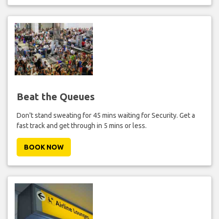
Beat the Queues
Don't stand sweating for 45 mins waiting for Security. Get a
fast track and get through in 5 mins or less.
BOOK NOW