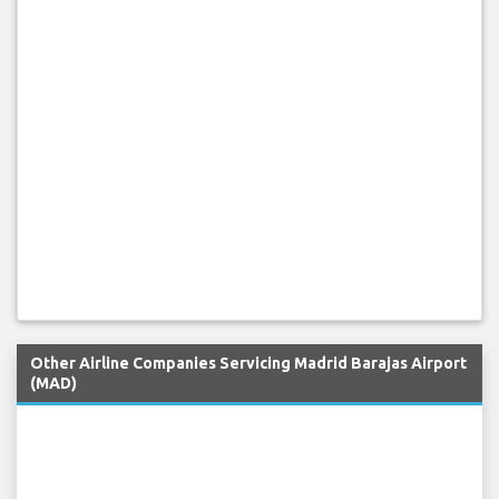
Other Airline Companies Servicing Madrid Barajas Airport
(MAD)