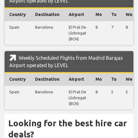
Airport operated by LEVEL
Country
Destination
Airport
Mo
Tu
We
Spain
Barcelona
El Prat De
8
7
8
Llobregat
(BCN)
Weekly Scheduled Flights from Madrid Barajas
Airport operated by LEVEL
Country
Destination
Airport
Mo
Tu
We
Spain
Barcelona
El Prat De
8
5
5
Llobregat
(BCN)
Looking for the best hire car
deals?