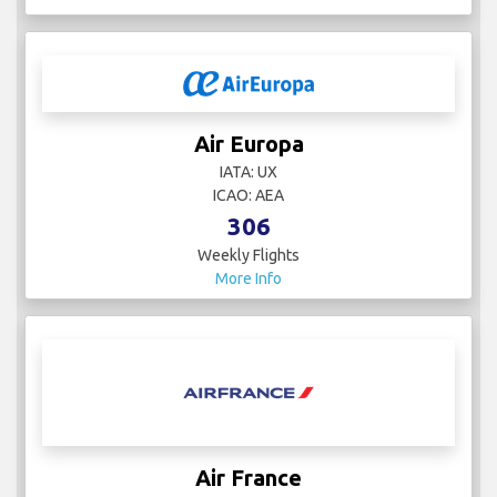
Air Europa
IATA: UX
ICAO: AEA
306
Weekly Flights
More Info
Air France