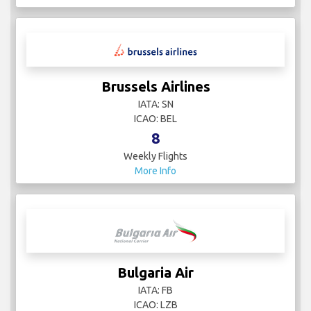
Brussels Airlines
IATA: SN
ICAO: BEL
8
Weekly Flights
More Info
Bulgaria Air
IATA: FB
ICAO: LZB