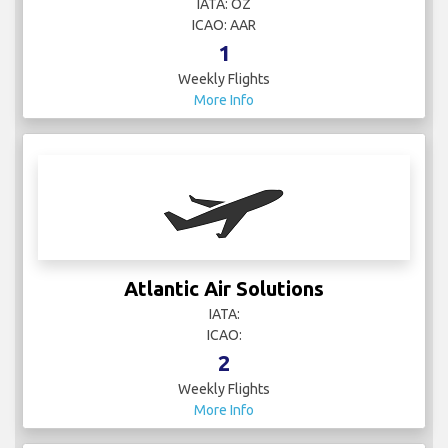
IATA: OZ
ICAO: AAR
1
Weekly Flights
More Info
Atlantic Air Solutions
IATA:
ICAO:
2
Weekly Flights
More Info