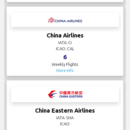
China Airlines
IATA: CI
ICAO: CAL
6
Weekly Flights
More Info
China Eastern Airlines
IATA: SHA
ICAO: