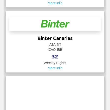
More Info
Binter Canarias
IATA: NT
ICAO: IBB
32
Weekly Flights
More Info