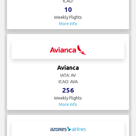
ICAO:
10
Weekly Flights
More Info
Avianca
IATA: AV
ICAO: AVA
256
Weekly Flights
More Info