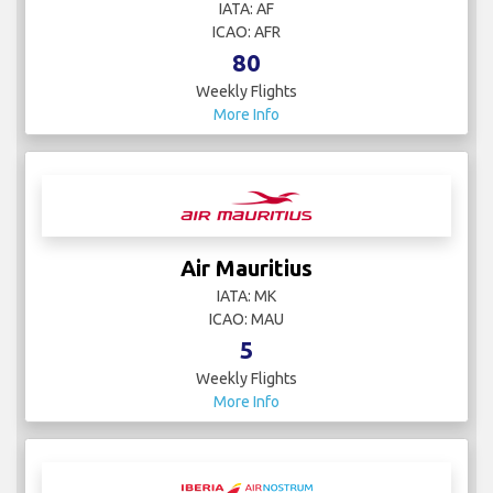
IATA: AF
ICAO: AFR
80
Weekly Flights
More Info
Air Mauritius
IATA: MK
ICAO: MAU
5
Weekly Flights
More Info