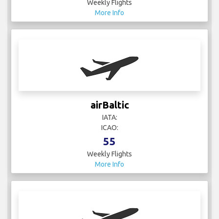
Weekly Flights
More Info
airBaltic
IATA:
ICAO:
55
Weekly Flights
More Info