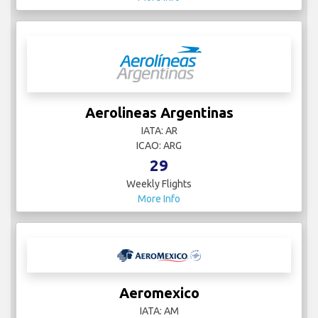
Aerolineas Argentinas
IATA: AR
ICAO: ARG
29
Weekly Flights
More Info
Aeromexico
IATA: AM