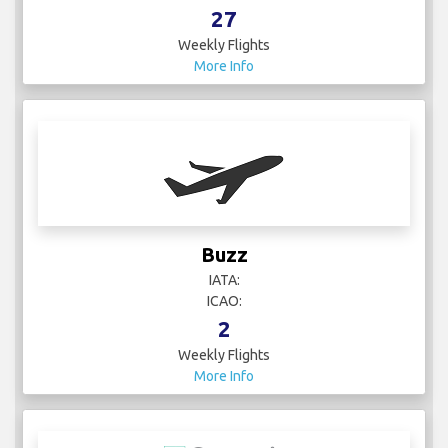
27
Weekly Flights
More Info
Buzz
IATA:
ICAO:
2
Weekly Flights
More Info