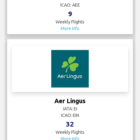
ICAO: AEE
9
Weekly Flights
More Info
Aer Lingus
IATA: EI
ICAO: EIN
32
Weekly Flights
More Info