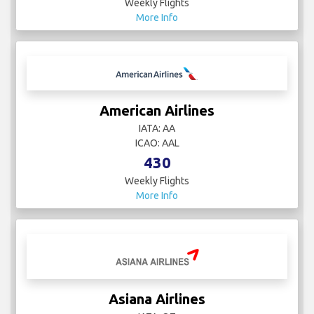
Weekly Flights
More Info
American Airlines
IATA: AA
ICAO: AAL
430
Weekly Flights
More Info
Asiana Airlines