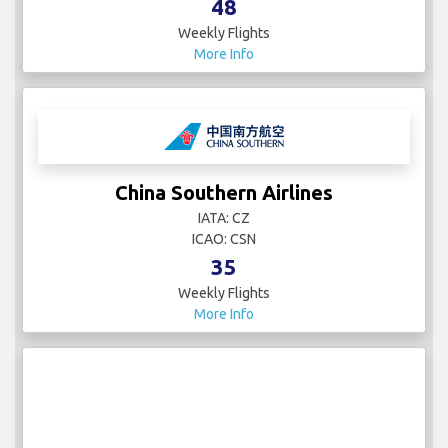
48
Weekly Flights
More Info
China Southern Airlines
IATA: CZ
ICAO: CSN
35
Weekly Flights
More Info