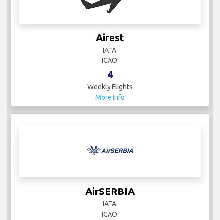
Airest
IATA:
ICAO:
4
Weekly Flights
More Info
AirSERBIA
IATA:
ICAO: