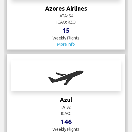
Azores Airlines
IATA: S4
ICAO: RZO
15
Weekly Flights
More Info
Azul
IATA:
ICAO:
146
Weekly Flights