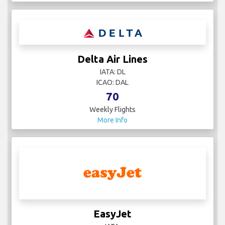
Delta Air Lines
IATA: DL
ICAO: DAL
70
Weekly Flights
More Info
EasyJet