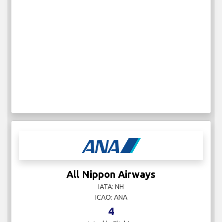
All Nippon Airways
IATA: NH
ICAO: ANA
4