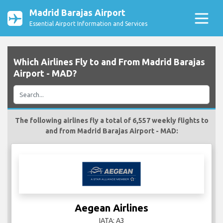
Madrid Barajas Airport
Essential Airport Information and Services
Which Airlines Fly to and From Madrid Barajas
Airport - MAD?
The following airlines fly a total of 6,557 weekly flights to
and from Madrid Barajas Airport - MAD:
Aegean Airlines
IATA: A3