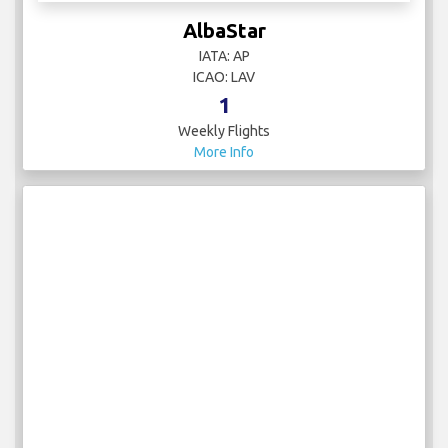
AlbaStar
IATA: AP
ICAO: LAV
1
Weekly Flights
More Info