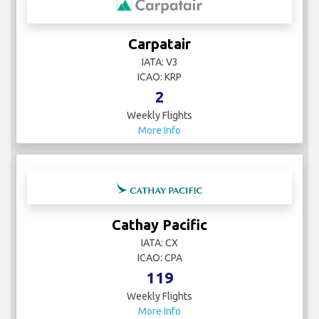
Carpatair
IATA: V3
ICAO: KRP
2
Weekly Flights
More Info
Cathay Pacific
IATA: CX
ICAO: CPA
119
Weekly Flights
More Info