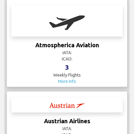
Atmospherica Aviation
IATA:
ICAO:
3
Weekly Flights
More Info
Austrian Airlines
IATA: