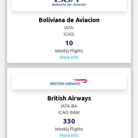
Boliviana de Aviacion
IATA:
ICAO:
10
Weekly Flights
More Info
British Airways
IATA: BA
ICAO: BAW
330
Weekly Flights
More Info