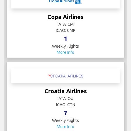
Copa Airlines
IATA: CM
ICAO: CMP
1
Weekly Flights
More Info
Croatia Airlines
IATA: OU
ICAO: CTN
7
Weekly Flights
More Info