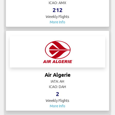
ICAO: AMX
212
Weekly Flights
More Info
Air Algerie
IATA: AH
ICAO: DAH
2
Weekly Flights
More Info