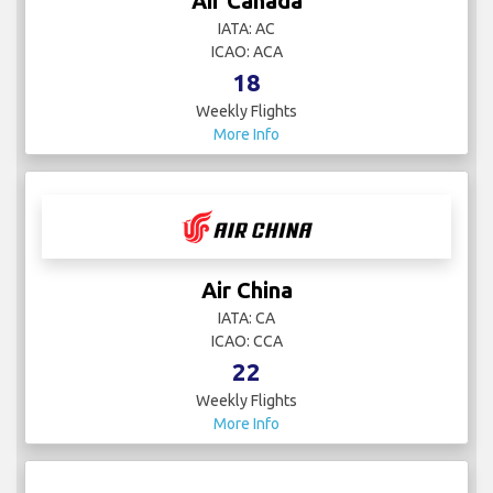
Air Canada
IATA: AC
ICAO: ACA
18
Weekly Flights
More Info
Air China
IATA: CA
ICAO: CCA
22
Weekly Flights
More Info