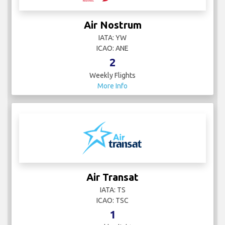
Air Nostrum
IATA: YW
ICAO: ANE
2
Weekly Flights
More Info
Air Transat
IATA: TS
ICAO: TSC
1