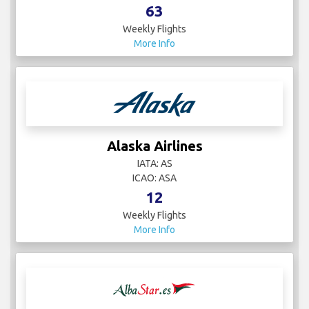
63
Weekly Flights
More Info
Alaska Airlines
IATA: AS
ICAO: ASA
12
Weekly Flights
More Info