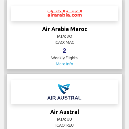
Air Arabia Maroc
IATA: 3O
ICAO: MAC
2
Weekly Flights
More Info
Air Austral
IATA: UU
ICAO: REU