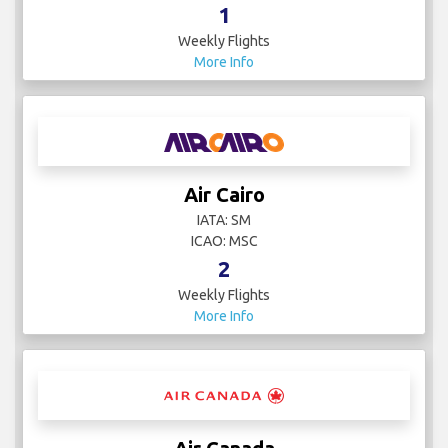
1
Weekly Flights
More Info
Air Cairo
IATA: SM
ICAO: MSC
2
Weekly Flights
More Info