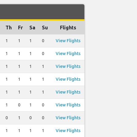
Th
Fr
Sa
Su
Flights
1
1
1
0
View Flights
1
1
1
0
View Flights
1
1
1
1
View Flights
1
1
1
1
View Flights
1
1
1
1
View Flights
1
0
1
0
View Flights
0
1
0
0
View Flights
1
1
1
1
View Flights