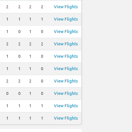
2
2
2
2
View Flights
1
1
1
1
View Flights
1
0
1
0
View Flights
2
2
2
2
View Flights
1
0
1
0
View Flights
1
1
1
0
View Flights
2
2
2
0
View Flights
0
0
1
0
View Flights
1
1
1
1
View Flights
1
1
1
1
View Flights