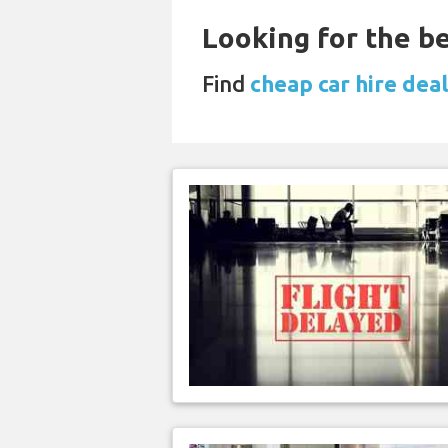
Looking for the be
Find
cheap car hire dea