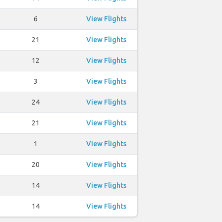
6
View Flights
21
View Flights
12
View Flights
3
View Flights
24
View Flights
21
View Flights
1
View Flights
20
View Flights
14
View Flights
14
View Flights