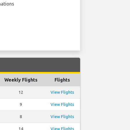
nations
Weekly Flights
Flights
12
View Flights
9
View Flights
8
View Flights
14
View Flights