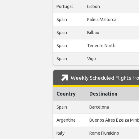
Portugal
Lisbon
Spain
Palma Mallorca
Spain
Bilbao
Spain
Tenerife North
Spain
Vigo
Weekly Scheduled Flights fro
Country
Destination
Spain
Barcelona
Argentina
Buenos Aires Ezeiza Minis
Italy
Rome Fiumicino