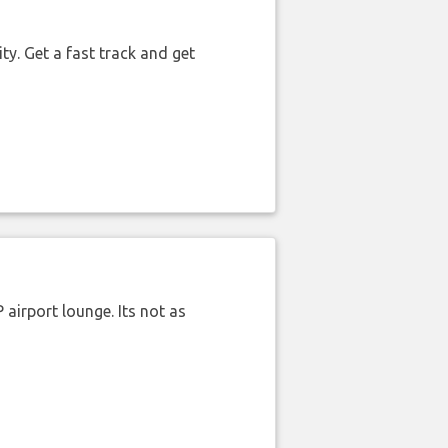
ty. Get a fast track and get
airport lounge. Its not as