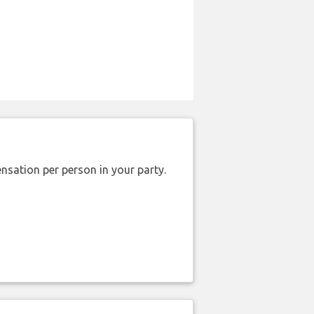
nsation per person in your party.