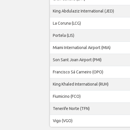
King Abdulaziz International (JED)
La Coruna (LCG)
Portela (LIS)
Miami International Airport (MIA)
Son Sant Joan Airport (PMI)
Francisco Sá Carneiro (OPO)
King Khaled International (RUH)
Fiumicino (FCO)
Tenerife Norte (TFN)
Vigo (VGO)