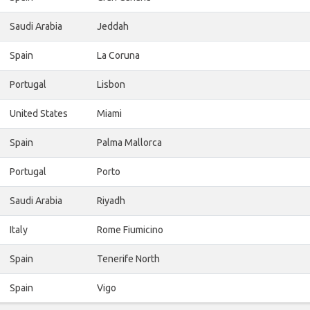
Saudi Arabia
Jeddah
Spain
La Coruna
Portugal
Lisbon
United States
Miami
Spain
Palma Mallorca
Portugal
Porto
Saudi Arabia
Riyadh
Italy
Rome Fiumicino
Spain
Tenerife North
Spain
Vigo