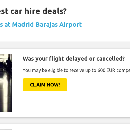
st car hire deals?
ls at Madrid Barajas Airport
Was your flight delayed or cancelled?
You may be eligible to receive up to 600 EUR compe
CLAIM NOW!