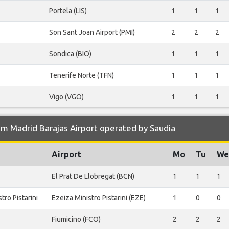
Portela (LIS)
1
1
1
Son Sant Joan Airport (PMI)
2
2
2
Sondica (BIO)
1
1
1
Tenerife Norte (TFN)
1
1
1
Vigo (VGO)
1
1
1
m Madrid Barajas Airport operated by Saudia
Airport
Mo
Tu
We
El Prat De Llobregat (BCN)
1
1
1
tro Pistarini
Ezeiza Ministro Pistarini (EZE)
1
0
0
Fiumicino (FCO)
2
2
2