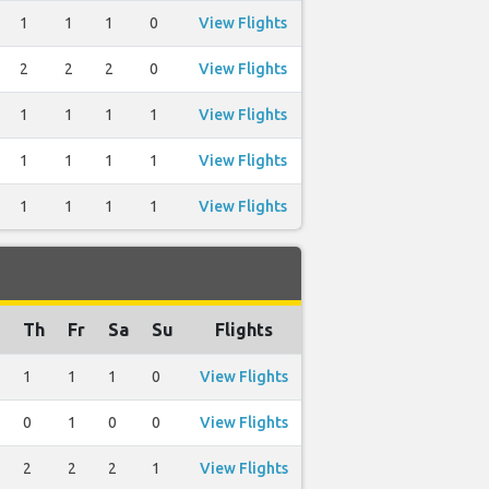
1
1
1
0
View Flights
2
2
2
0
View Flights
1
1
1
1
View Flights
1
1
1
1
View Flights
1
1
1
1
View Flights
Th
Fr
Sa
Su
Flights
1
1
1
0
View Flights
0
1
0
0
View Flights
2
2
2
1
View Flights