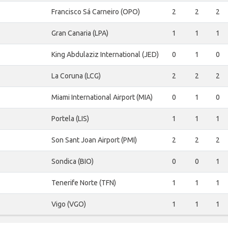
Francisco Sá Carneiro (OPO)
2
2
2
Gran Canaria (LPA)
1
1
1
King Abdulaziz International (JED)
0
1
0
La Coruna (LCG)
2
2
2
Miami International Airport (MIA)
0
1
0
Portela (LIS)
1
1
1
Son Sant Joan Airport (PMI)
2
2
2
Sondica (BIO)
0
0
1
Tenerife Norte (TFN)
1
1
1
Vigo (VGO)
1
1
1