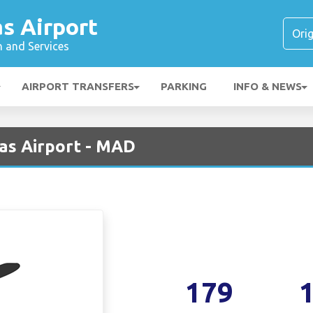
s Airport
n and Services
AIRPORT TRANSFERS
PARKING
INFO & NEWS
jas Airport - MAD
179