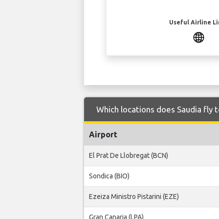
Useful Airline L
Which locations does Saudia fly 
Airport
El Prat De Llobregat (BCN)
Sondica (BIO)
Ezeiza Ministro Pistarini (EZE)
Gran Canaria (LPA)