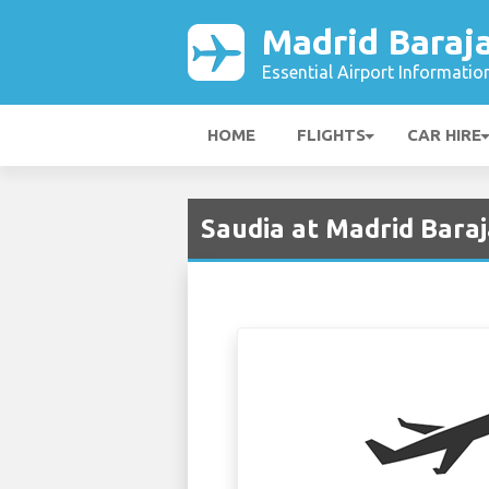
Madrid Baraja
Essential Airport Informatio
HOME
FLIGHTS
CAR HIRE
Saudia at Madrid Bara