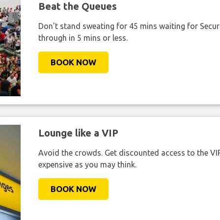
Beat the Queues
Don't stand sweating for 45 mins waiting for Securi
through in 5 mins or less.
BOOK NOW
Lounge like a VIP
Avoid the crowds. Get discounted access to the VIP 
expensive as you may think.
BOOK NOW