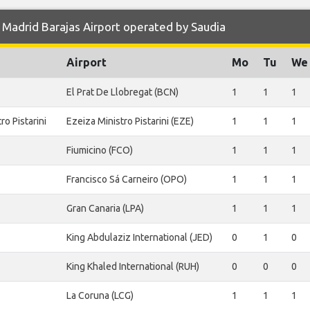
Madrid Barajas Airport operated by Saudia
Airport
Mo
Tu
We
El Prat De Llobregat (BCN)
1
1
1
o Pistarini
Ezeiza Ministro Pistarini (EZE)
1
1
1
Fiumicino (FCO)
1
1
1
Francisco Sá Carneiro (OPO)
1
1
1
Gran Canaria (LPA)
1
1
1
King Abdulaziz International (JED)
0
1
0
King Khaled International (RUH)
0
0
0
La Coruna (LCG)
1
1
1