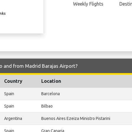
Weekly Flights
Desti
inks
to and from Madrid Barajas Airport?
Country
Location
Spain
Barcelona
Spain
Bilbao
Argentina
Buenos Aires Ezeiza Ministro Pistarini
Spain
Gran Canaria