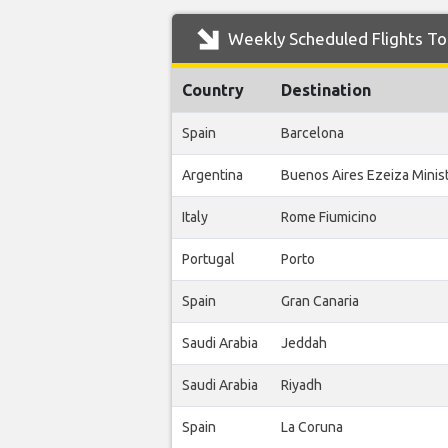
Weekly Scheduled Flights To 
Country
Destination
Spain
Barcelona
Argentina
Buenos Aires Ezeiza Ministr
Italy
Rome Fiumicino
Portugal
Porto
Spain
Gran Canaria
Saudi Arabia
Jeddah
Saudi Arabia
Riyadh
Spain
La Coruna