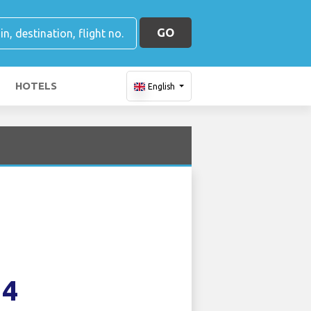
GO
HOTELS
English
14