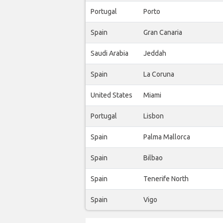
Portugal
Porto
Spain
Gran Canaria
Saudi Arabia
Jeddah
Spain
La Coruna
United States
Miami
Portugal
Lisbon
Spain
Palma Mallorca
Spain
Bilbao
Spain
Tenerife North
Spain
Vigo