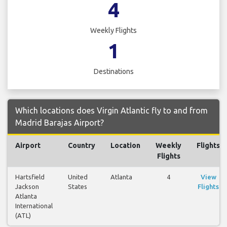
4
Weekly Flights
1
Destinations
Which locations does Virgin Atlantic fly to and from
Madrid Barajas Airport?
Airport
Country
Location
Weekly
Flights
Flights
Hartsfield
United
Atlanta
4
View
Jackson
States
Flights
Atlanta
International
(ATL)