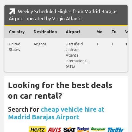
Weekly Scheduled Flights from Madrid Barajas
Airport operated by Virgin Atlantic
Country
Destination
Airport
Mo
Tu
We
United
Atlanta
Hartsfield
1
1
1
States
Jackson
Atlanta
International
(ATL)
Looking for the best deals
on car rental?
Search for
cheap vehicle hire at
Madrid Barajas Airport