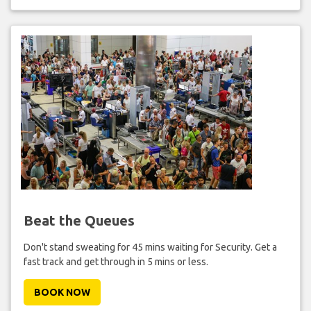
Beat the Queues
Don't stand sweating for 45 mins waiting for Security. Get a
fast track and get through in 5 mins or less.
BOOK NOW