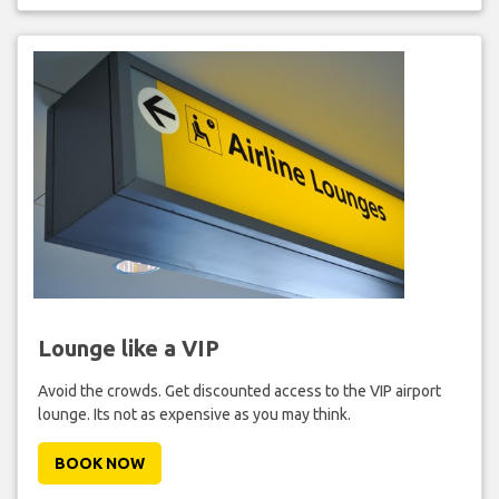
Lounge like a VIP
Avoid the crowds. Get discounted access to the VIP airport
lounge. Its not as expensive as you may think.
BOOK NOW