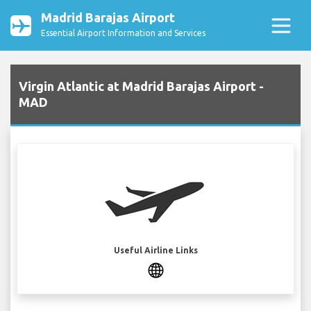
Madrid Barajas Airport
Essential Airport Information and Services
Virgin Atlantic at Madrid Barajas Airport -
MAD
Useful Airline Links