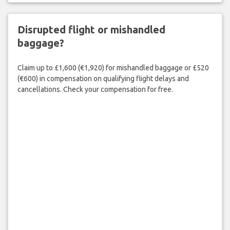
Disrupted flight or mishandled
baggage?
Claim up to £1,600 (€1,920) for mishandled baggage or £520
(€600) in compensation on qualifying flight delays and
cancellations. Check your compensation for free.