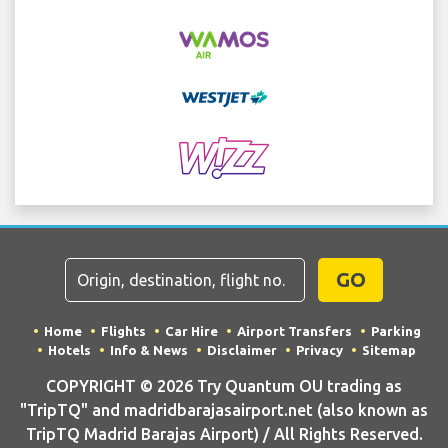
GO
Home
Flights
Car Hire
Airport Transfers
Parking
Hotels
Info & News
Disclaimer
Privacy
Sitemap
COPYRIGHT © 2026 Try Quantum OU trading as
"TripTQ" and madridbarajasairport.net (also known as
TripTQ Madrid Barajas Airport) / All Rights Reserved.