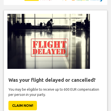
Was your flight delayed or cancelled?
You may be eligible to receive up to 600 EUR compensation
per person in your party.
CLAIM NOW!