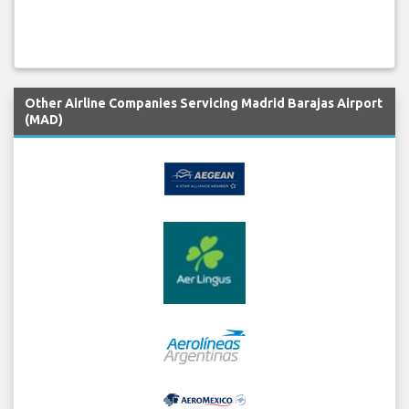
Other Airline Companies Servicing Madrid Barajas Airport
(MAD)